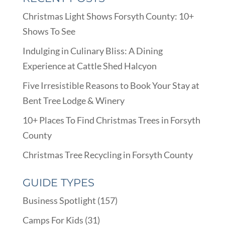
Christmas Light Shows Forsyth County: 10+
Shows To See
Indulging in Culinary Bliss: A Dining
Experience at Cattle Shed Halcyon
Five Irresistible Reasons to Book Your Stay at
Bent Tree Lodge & Winery
10+ Places To Find Christmas Trees in Forsyth
County
Christmas Tree Recycling in Forsyth County
GUIDE TYPES
Business Spotlight
(157)
Camps For Kids
(31)