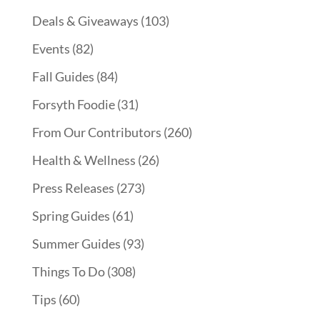
Deals & Giveaways
(103)
Events
(82)
Fall Guides
(84)
Forsyth Foodie
(31)
From Our Contributors
(260)
Health & Wellness
(26)
Press Releases
(273)
Spring Guides
(61)
Summer Guides
(93)
Things To Do
(308)
Tips
(60)