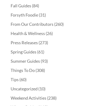
Fall Guides
(84)
Forsyth Foodie
(31)
From Our Contributors
(260)
Health & Wellness
(26)
Press Releases
(273)
Spring Guides
(61)
Summer Guides
(93)
Things To Do
(308)
Tips
(60)
Uncategorized
(10)
Weekend Activities
(238)