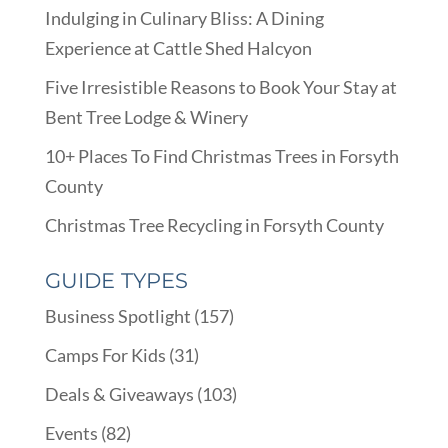
Indulging in Culinary Bliss: A Dining
Experience at Cattle Shed Halcyon
Five Irresistible Reasons to Book Your Stay at
Bent Tree Lodge & Winery
10+ Places To Find Christmas Trees in Forsyth
County
Christmas Tree Recycling in Forsyth County
GUIDE TYPES
Business Spotlight
(157)
Camps For Kids
(31)
Deals & Giveaways
(103)
Events
(82)