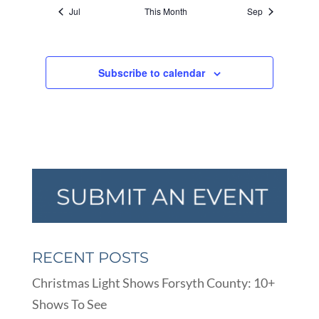
Jul
This Month
Sep
Subscribe to calendar
RECENT POSTS
Christmas Light Shows Forsyth County: 10+
Shows To See