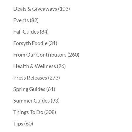
Deals & Giveaways
(103)
Events
(82)
Fall Guides
(84)
Forsyth Foodie
(31)
From Our Contributors
(260)
Health & Wellness
(26)
Press Releases
(273)
Spring Guides
(61)
Summer Guides
(93)
Things To Do
(308)
Tips
(60)