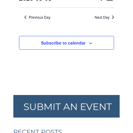
Day
VIEW
SEARCH
2026
Select
NAVI
AND
date.
Previous Day
Next Day
VIEWS
NAVIGA
Subscribe to calendar
RECENT POSTS