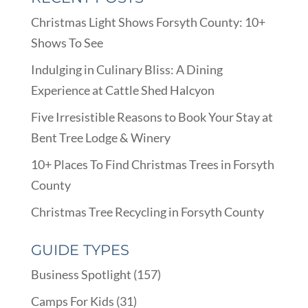
Christmas Light Shows Forsyth County: 10+
Shows To See
Indulging in Culinary Bliss: A Dining
Experience at Cattle Shed Halcyon
Five Irresistible Reasons to Book Your Stay at
Bent Tree Lodge & Winery
10+ Places To Find Christmas Trees in Forsyth
County
Christmas Tree Recycling in Forsyth County
GUIDE TYPES
Business Spotlight
(157)
Camps For Kids
(31)