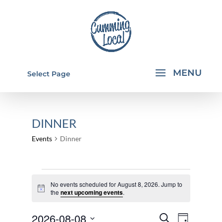
Select Page
DINNER
Events
Dinner
EVENTS
No events scheduled for August 8, 2026. Jump to
FOR
Notice
the
next upcoming events
.
AUGUST
EVENTS
EVEN
2026-08-08
8,
Search