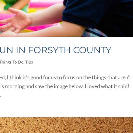
UN IN FORSYTH COUNTY
Things To Do
,
Tips
, I think it’s good for us to focus on the things that aren’t
his morning and saw the image below. I loved what it said!
.