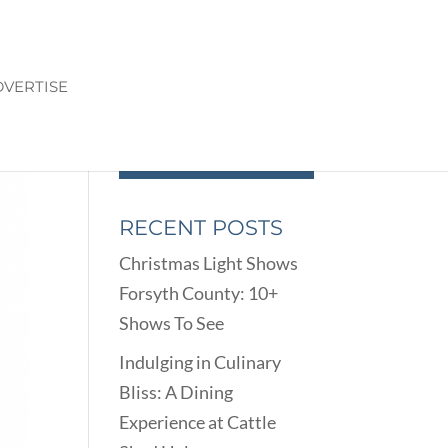
VERTISE
RECENT POSTS
Christmas Light Shows
Forsyth County: 10+
Shows To See
Indulging in Culinary
Bliss: A Dining
Experience at Cattle