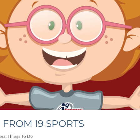
S FROM I9 SPORTS
ess
,
Things To Do