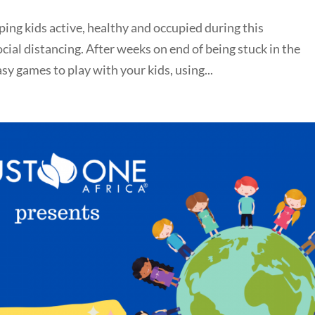
ping kids active, healthy and occupied during this
ial distancing. After weeks on end of being stuck in the
y games to play with your kids, using...