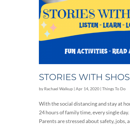
STORIES WITH SHO
by
Rachael Walkup
|
Apr 14, 2020
|
Things To Do
With the social distancing and stay at h
24 hours of family time, every single day.
Parents are stressed about safety, jobs, 