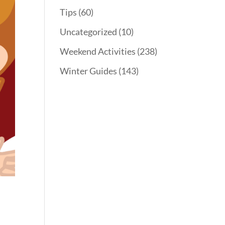
Tips
(60)
Uncategorized
(10)
Weekend Activities
(238)
Winter Guides
(143)