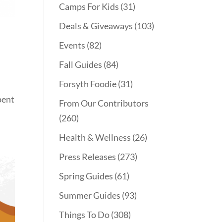
Camps For Kids
(31)
Deals & Giveaways
(103)
Events
(82)
Fall Guides
(84)
Forsyth Foodie
(31)
pent
From Our Contributors
(260)
Health & Wellness
(26)
Press Releases
(273)
Spring Guides
(61)
Summer Guides
(93)
Things To Do
(308)