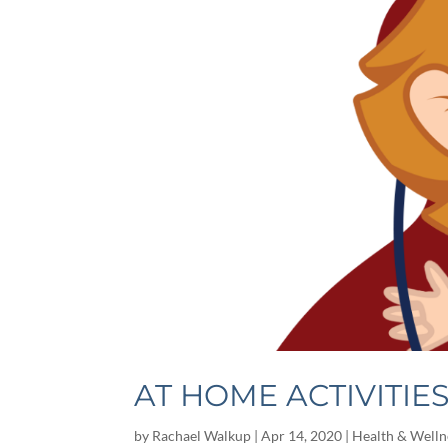
AT HOME ACTIVITIE
by
Rachael Walkup
|
Apr 14, 2020
|
Health & Welln