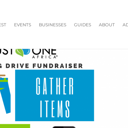
EST
EVENTS
BUSINESSES
GUIDES
ABOUT
AD