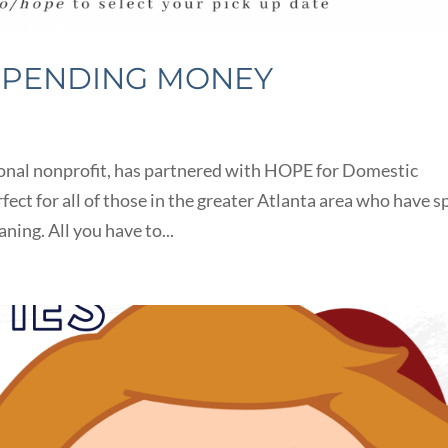
SPENDING MONEY
tional nonprofit, has partnered with HOPE for Domestic
rfect for all of those in the greater Atlanta area who have s
ning. All you have to...