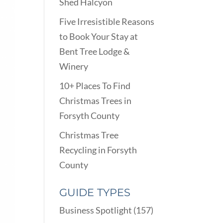
Shed Halcyon
Five Irresistible Reasons
to Book Your Stay at
Bent Tree Lodge &
Winery
10+ Places To Find
Christmas Trees in
Forsyth County
Christmas Tree
Recycling in Forsyth
County
GUIDE TYPES
Business Spotlight
(157)