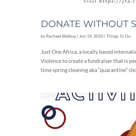
DONATE WITHOUT 
by
Rachael Walkup
|
Jun 14, 2020
|
Things To Do
Just One Africa, a locally based interna
Violence to create a fundraiser that is pe
time spring cleaning aka “quarantine” clea