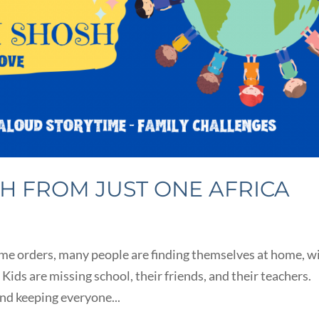
SH FROM JUST ONE AFRICA
ome orders, many people are finding themselves at home, w
 Kids are missing school, their friends, and their teachers.
and keeping everyone...