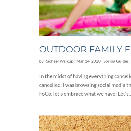
OUTDOOR FAMILY F
by
Rachael Walkup
|
Mar 14, 2020
|
Spring Guides
,
In the midst of having everything cancelled
cancelled. I was browsing social media t
FoCo, let’s embrace what we have! Let’s..