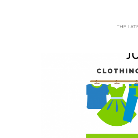
THE LAT