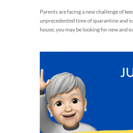
Parents are facing a new challenge of kee
unprecedented time of quarantine and soc
house, you may be looking for new and eas