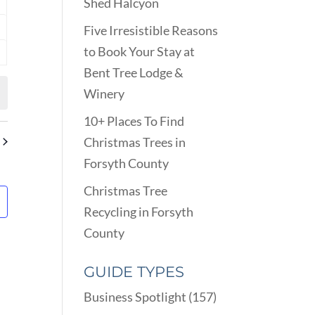
Shed Halcyon
nts
Five Irresistible Reasons
nts
to Book Your Stay at
nts
Bent Tree Lodge &
Winery
10+ Places To Find
Christmas Trees in
Forsyth County
Christmas Tree
Recycling in Forsyth
County
GUIDE TYPES
Business Spotlight
(157)