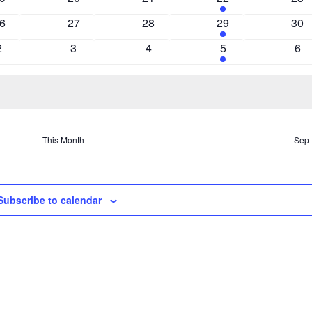
vents
events
events
events
eve
0
0
2
0
6
27
28
29
30
vents
events
events
events
eve
0
0
0
2
0
2
3
4
5
6
events
events
events
events
eve
This Month
Sep
Subscribe to calendar