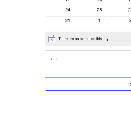
events
events
e
0
0
0
24
25
2
events
events
e
0
0
31
1
events
events
There are no events on this day.
Notice
Jul