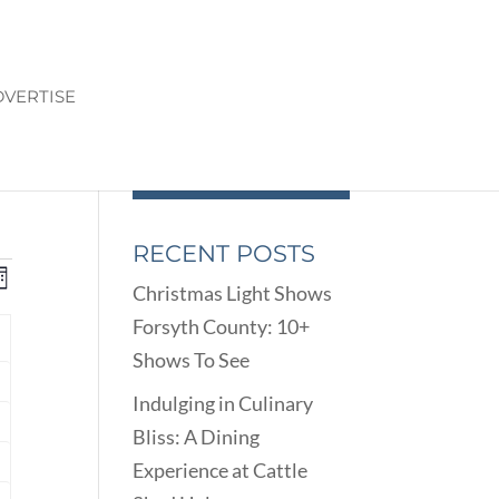
VERTISE
RECENT POSTS
ENTS
EVENT
onth
Christmas Light Shows
VIEWS
ARCH
Forsyth County: 10+
NAVIGATION
D
Y
Shows To See
EWS
nts
VIGATION
Indulging in Culinary
Bliss: A Dining
nts
Experience at Cattle
nts