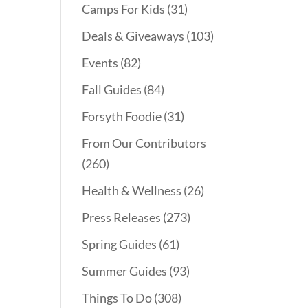
Camps For Kids
(31)
Deals & Giveaways
(103)
Events
(82)
Fall Guides
(84)
Forsyth Foodie
(31)
From Our Contributors
(260)
Health & Wellness
(26)
Press Releases
(273)
Spring Guides
(61)
Summer Guides
(93)
Things To Do
(308)