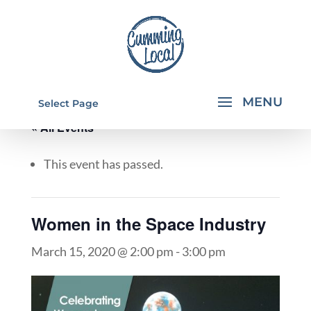
Select Page
« All Events
This event has passed.
Women in the Space Industry
March 15, 2020 @ 2:00 pm
-
3:00 pm