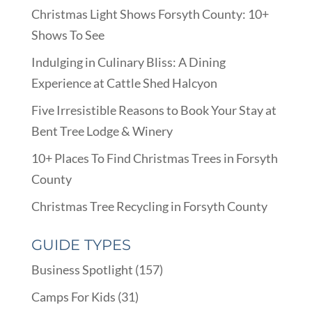
Christmas Light Shows Forsyth County: 10+
Shows To See
Indulging in Culinary Bliss: A Dining
Experience at Cattle Shed Halcyon
Five Irresistible Reasons to Book Your Stay at
Bent Tree Lodge & Winery
10+ Places To Find Christmas Trees in Forsyth
County
Christmas Tree Recycling in Forsyth County
GUIDE TYPES
Business Spotlight
(157)
Camps For Kids
(31)