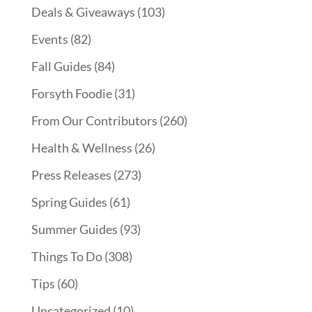
Deals & Giveaways
(103)
Events
(82)
Fall Guides
(84)
Forsyth Foodie
(31)
From Our Contributors
(260)
Health & Wellness
(26)
Press Releases
(273)
Spring Guides
(61)
Summer Guides
(93)
Things To Do
(308)
Tips
(60)
Uncategorized
(10)