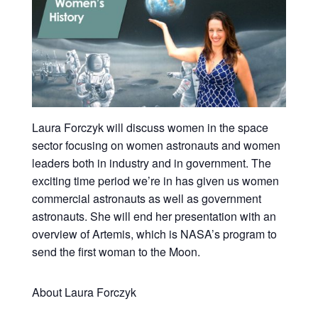
Laura Forczyk will discuss women in the space
sector focusing on women astronauts and women
leaders both in industry and in government. The
exciting time period we’re in has given us women
commercial astronauts as well as government
astronauts. She will end her presentation with an
overview of Artemis, which is NASA’s program to
send the first woman to the Moon.
About Laura Forczyk