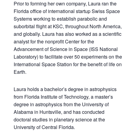
Prior to forming her own company, Laura ran the
Florida office of international startup Swiss Space
Systems working to establish parabolic and
suborbital flight at KSC, throughout North America,
and globally. Laura has also worked as a scientific
analyst for the nonprofit Center for the
Advancement of Science in Space (ISS National
Laboratory) to facilitate over 50 experiments on the
International Space Station for the benefit of life on
Earth.
Laura holds a bachelor’s degree in astrophysics
from Florida Institute of Technology, a master’s
degree in astrophysics from the University of
Alabama in Huntsville, and has conducted
doctoral studies in planetary science at the
University of Central Florida.