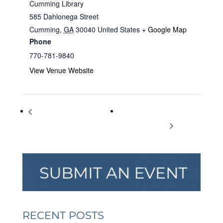
Cumming Library
585 Dahlonega Street
Cumming
,
GA
30040
United States
+ Google Map
Phone
770-781-9840
View Venue Website
Monstrous Regiment of
Corporate Chaos: A Murder
Women: Queens of Europe
Mystery for Adults
RECENT POSTS