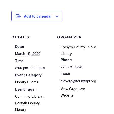
Add to calendar
DETAILS
ORGANIZER
Date:
Forsyth County Public
March 15, 2020
Library
Phone
Time:
770-781-9840
2:00 pm - 3:00 pm
Email
Event Category:
gloverp@forsythpl.org
Library Events
View Organizer
Event Tags:
Website
Cumming Library
,
Forsyth County
Library