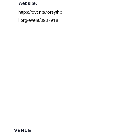
Website:
https://events.forsythp
l.org/event/3937916
VENUE