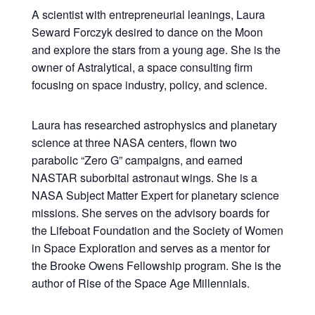
A scientist with entrepreneurial leanings, Laura
Seward Forczyk desired to dance on the Moon
and explore the stars from a young age. She is the
owner of Astralytical, a space consulting firm
focusing on space industry, policy, and science.
Laura has researched astrophysics and planetary
science at three NASA centers, flown two
parabolic “Zero G” campaigns, and earned
NASTAR suborbital astronaut wings. She is a
NASA Subject Matter Expert for planetary science
missions. She serves on the advisory boards for
the Lifeboat Foundation and the Society of Women
in Space Exploration and serves as a mentor for
the Brooke Owens Fellowship program. She is the
author of Rise of the Space Age Millennials.