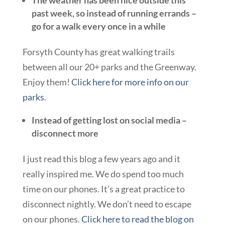
The weather has been nice outside this
past week, so instead of running errands –
go for a walk every once in a while
Forsyth County has great walking trails
between all our 20+ parks and the Greenway.
Enjoy them!
Click here for more info on our
parks
.
Instead of getting lost on social media –
disconnect more
I just read this blog a few years ago and it
really inspired me. We do spend too much
time on our phones. It’s a great practice to
disconnect nightly. We don’t need to escape
on our phones.
Click here to read the blog on