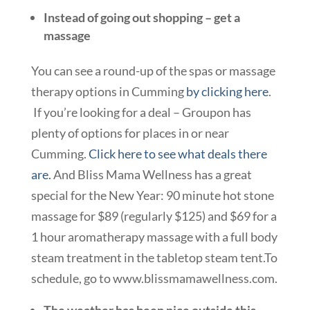
Instead of going out shopping – get a
massage
You can see a round-up of the spas or massage
therapy options in Cumming
by clicking here
.
If you’re looking for a deal – Groupon has
plenty of options for places in or near
Cumming.
Click here to see what deals there
are.
And Bliss Mama Wellness has a great
special for the New Year: 90 minute hot stone
massage for $89 (regularly $125) and $69 for a
1 hour aromatherapy massage with a full body
steam treatment in the tabletop steam tent.To
schedule, go to www.blissmamawellness.com.