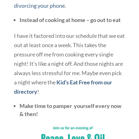
divorcing your phone
.
Instead of cooking at home – go out to eat
I have it factored into our schedule that we eat
out at least once a week. This takes the
pressure off me from cooking every single
night! It’s like a night off. And those nights are
always less stressful for me. Maybe even pick
a night where the
Kid’s Eat Free from our
directory
!
Make time to pamper yourself every now
& then!