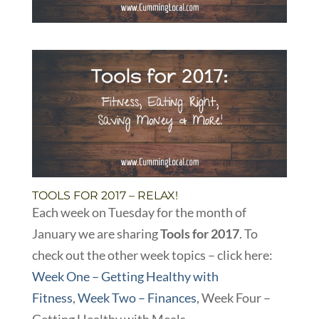
TOOLS FOR 2017 – RELAX!
Each week on Tuesday for the month of
January we are sharing
Tools for 2017
. To
check out the other week topics – click here:
Week One – Getting Healthy with
Fitness
,
Week Two – Finances
, Week Four –