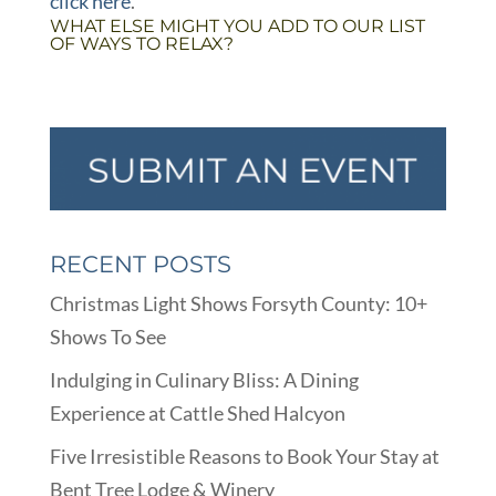
click here
.
WHAT ELSE MIGHT YOU ADD TO OUR LIST
OF WAYS TO RELAX?
RECENT POSTS
Christmas Light Shows Forsyth County: 10+
Shows To See
Indulging in Culinary Bliss: A Dining
Experience at Cattle Shed Halcyon
Five Irresistible Reasons to Book Your Stay at
Bent Tree Lodge & Winery