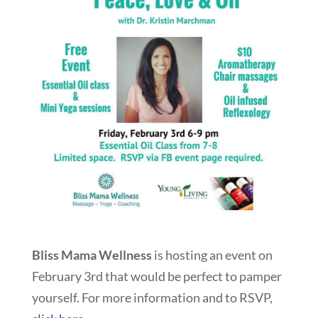
Bliss Mama Wellness
is hosting an event on
February 3rd that would be perfect to pamper
yourself. For more information and to RSVP,