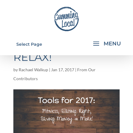
TOOLS FOR 2017 –
Select Page
RELAX!
by
Rachael Walkup
|
Jan 17, 2017
|
From Our
Contributors