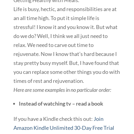
Getting Healthy with Meals.
Life is busy, hectic, and responsibilities are at
an all time high. To put it simple life is
stressful! I know it and you know it. But what
do we do? Well, I think we all just need to
relax. We need to carve out time to
rejuvenate. Now I know that’s hard because I
stay pretty busy myself. But, I have found that
you can replace some other things you do with
times of rest and rejuvenation.
Here are some examples in no particular order:
Instead of watching tv – read a book
If you have a Kindle check this out:
Join
Amazon Kindle Unlimited 30-Day Free Trial