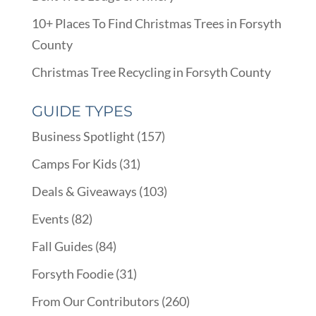
10+ Places To Find Christmas Trees in Forsyth
County
Christmas Tree Recycling in Forsyth County
GUIDE TYPES
Business Spotlight
(157)
Camps For Kids
(31)
Deals & Giveaways
(103)
Events
(82)
Fall Guides
(84)
Forsyth Foodie
(31)
From Our Contributors
(260)