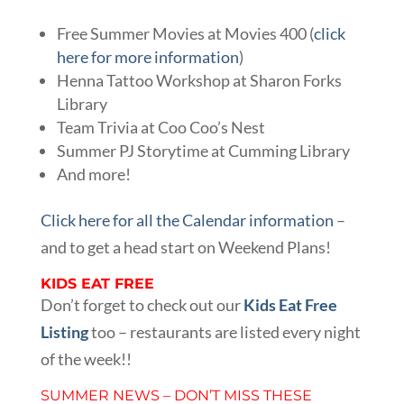
Free Summer Movies at Movies 400 (
click
here for more information
)
Henna Tattoo Workshop at Sharon Forks
Library
Team Trivia at Coo Coo’s Nest
Summer PJ Storytime at Cumming Library
And more!
Click here for all the Calendar information
–
and to get a head start on Weekend Plans!
KIDS EAT FREE
Don’t forget to check out our
Kids Eat Free
Listing
too – restaurants are listed every night
of the week!!
SUMMER NEWS – DON’T MISS THESE