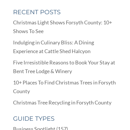
RECENT POSTS
Christmas Light Shows Forsyth County: 10+
Shows To See
Indulging in Culinary Bliss: A Dining
Experience at Cattle Shed Halcyon
Five Irresistible Reasons to Book Your Stay at
Bent Tree Lodge & Winery
10+ Places To Find Christmas Trees in Forsyth
County
Christmas Tree Recycling in Forsyth County
GUIDE TYPES
Business Spotlight
(157)