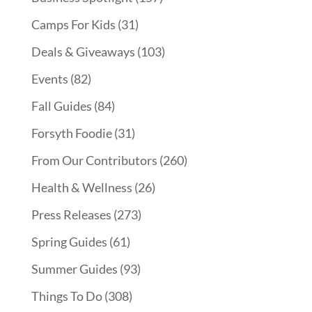
Camps For Kids
(31)
Deals & Giveaways
(103)
Events
(82)
Fall Guides
(84)
Forsyth Foodie
(31)
From Our Contributors
(260)
Health & Wellness
(26)
Press Releases
(273)
Spring Guides
(61)
Summer Guides
(93)
Things To Do
(308)