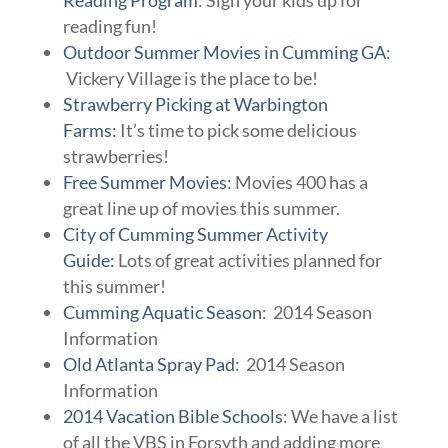
Reading Program
: Sign your kids up for
reading fun!
Outdoor Summer Movies in Cumming GA
:
Vickery Village is the place to be!
Strawberry Picking at Warbington
Farms:
It’s time to pick some delicious
strawberries!
Free Summer Movies:
Movies 400 has a
great line up of movies this summer.
City of Cumming Summer Activity
Guide:
Lots of great activities planned for
this summer!
Cumming Aquatic Season
: 2014 Season
Information
Old Atlanta Spray Pad
: 2014 Season
Information
2014 Vacation Bible Schools
: We have a list
of all the VBS in Forsyth and adding more