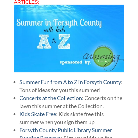
ARTICLES:
Summer Fun from A to Z in Forsyth County
:
Tons of ideas for you this summer!
Concerts at the Collection
: Concerts on the
lawn this summer at the Collection.
Kids Skate Free
: Kids skate free this
summer when you sign them up
Forsyth County Public Library Summer