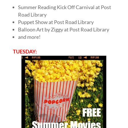
Summer Reading Kick Off Carnival at Post
Road Library
Puppet Show at Post Road Library
Balloon Art by Ziggy at Post Road Library
and more!
TUESDAY: