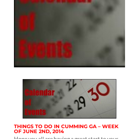
THINGS TO DO IN CUMMING GA – WEEK
OF JUNE 2ND, 2014
Hope you all are having a great start to your