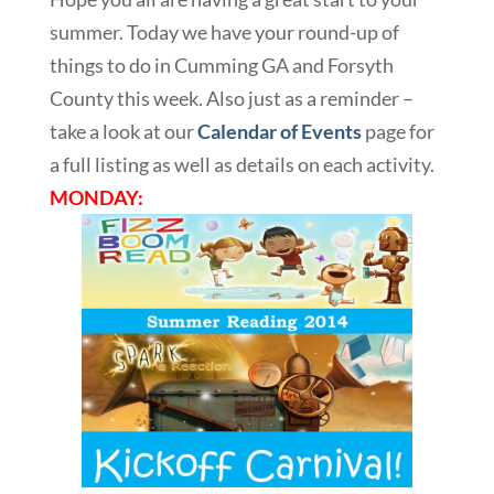
summer. Today we have your round-up of
things to do in Cumming GA and Forsyth
County this week. Also just as a reminder –
take a look at our
Calendar of Events
page for
a full listing as well as details on each activity.
MONDAY: