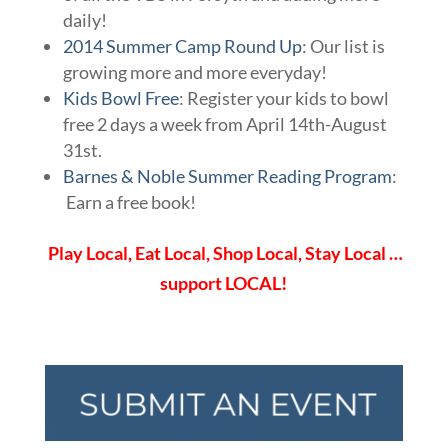
daily!
2014 Summer Camp Round Up
: Our list is
growing more and more everyday!
Kids Bowl Free
: Register your kids to bowl
free 2 days a week from April 14th-August
31st.
Barnes & Noble Summer Reading Program
:
Earn a free book!
Play Local, Eat Local, Shop Local, Stay Local …
support LOCAL!