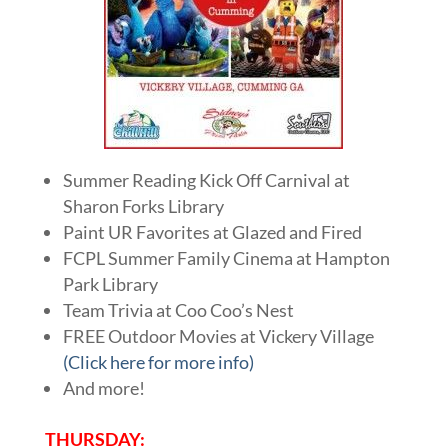
Summer Reading Kick Off Carnival at
Sharon Forks Library
Paint UR Favorites at Glazed and Fired
FCPL Summer Family Cinema at Hampton
Park Library
Team Trivia at Coo Coo’s Nest
FREE Outdoor Movies at Vickery Village
(Click here for more info)
And more!
THURSDAY: