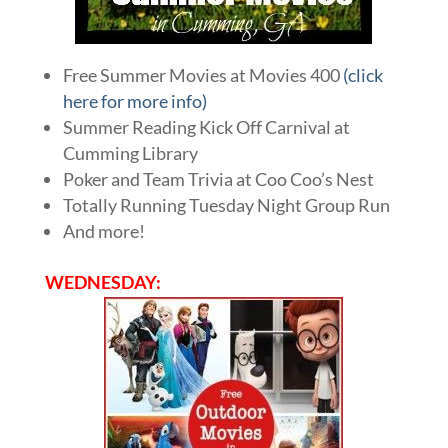
Free Summer Movies at Movies 400
(click
here for more info)
Summer Reading Kick Off Carnival at
Cumming Library
Poker and Team Trivia at Coo Coo’s Nest
Totally Running Tuesday Night Group Run
And more!
WEDNESDAY: