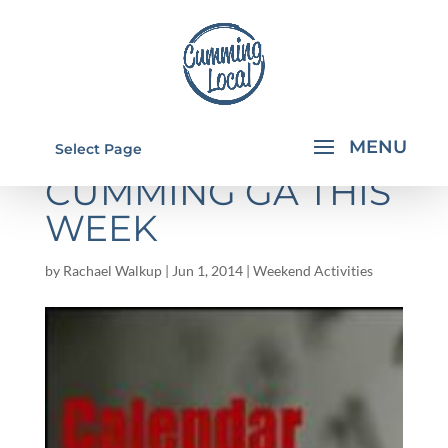
THINGS TO DO IN
Select Page
CUMMING GA THIS
WEEK
by
Rachael Walkup
|
Jun 1, 2014
|
Weekend Activities