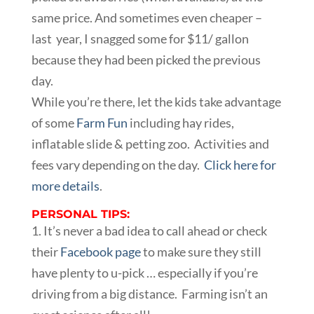
same price. And sometimes even cheaper –
last year, I snagged some for $11/ gallon
because they had been picked the previous
day.
While you’re there, let the kids take advantage
of some
Farm Fun
including hay rides,
inflatable slide & petting zoo. Activities and
fees vary depending on the day.
Click here for
more details
.
PERSONAL TIPS:
1. It’s never a bad idea to call ahead or check
their
Facebook page
to make sure they still
have plenty to u-pick … especially if you’re
driving from a big distance. Farming isn’t an