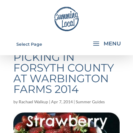
STRAWBERRY
Select Page
PICKING IN
FORSYTH COUNTY
AT WARBINGTON
FARMS 2014
by
Rachael Walkup
|
Apr 7, 2014
|
Summer Guides