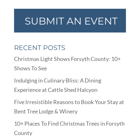
RECENT POSTS
Christmas Light Shows Forsyth County: 10+
Shows To See
Indulging in Culinary Bliss: A Dining
Experience at Cattle Shed Halcyon
Five Irresistible Reasons to Book Your Stay at
Bent Tree Lodge & Winery
10+ Places To Find Christmas Trees in Forsyth
County