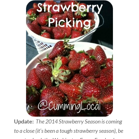
Update:
The 2014 Strawberry Season is coming
to a close (it’s been a tough strawberry season), be