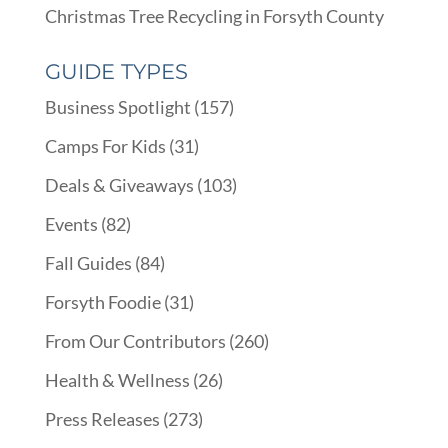
Christmas Tree Recycling in Forsyth County
GUIDE TYPES
Business Spotlight
(157)
Camps For Kids
(31)
Deals & Giveaways
(103)
Events
(82)
Fall Guides
(84)
Forsyth Foodie
(31)
From Our Contributors
(260)
Health & Wellness
(26)
Press Releases
(273)