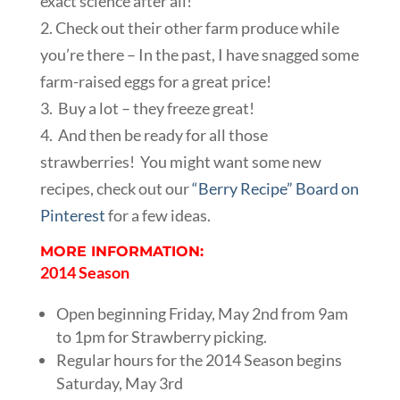
exact science after all!
2. Check out their other farm produce while
you’re there – In the past, I have snagged some
farm-raised eggs for a great price!
3. Buy a lot – they freeze great!
4. And then be ready for all those
strawberries! You might want some new
recipes, check out our
“Berry Recipe” Board on
Pinterest
for a few ideas.
MORE INFORMATION:
2014 Season
Open beginning Friday, May 2nd from 9am
to 1pm for Strawberry picking.
Regular hours for the 2014 Season begins
Saturday, May 3rd