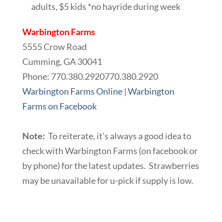
adults, $5 kids *no hayride during week
Warbington Farms
5555 Crow Road
Cumming, GA 30041
Phone:
770.380.2920
770.380.2920
Warbington Farms Online
|
Warbington
Farms on Facebook
Note:
To reiterate, it’s always a good idea to
check with Warbington Farms (on facebook or
by phone) for the latest updates. Strawberries
may be unavailable for u-pick if supply is low.