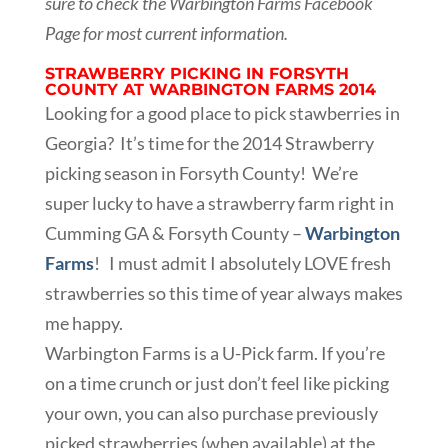
sure to check the Warbington Farms Facebook
Page for most current information.
STRAWBERRY PICKING IN FORSYTH
COUNTY AT WARBINGTON FARMS 2014
Looking for a good place to pick stawberries in
Georgia? It’s time for the 2014 Strawberry
picking season in Forsyth County! We’re
super lucky to have a strawberry farm right in
Cumming GA & Forsyth County –
Warbington
Farms
! I must admit I absolutely LOVE fresh
strawberries so this time of year always makes
me happy.
Warbington Farms is a U-Pick farm. If you’re
on a time crunch or just don’t feel like picking
your own, you can also purchase previously
picked strawberries (when available) at the