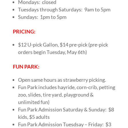
Mondays: closed
Tuesdays through Saturdays: 9am to 5pm
Sundays: 1pm to 5pm
PRICING:
$12 U-pick Gallon, $14 pre-pick (pre-pick
orders begin Tuesday, May 6th)
FUN PARK:
Open same hours as strawberry picking.
Fun Park includes hayride, corn-crib, petting
zoo, slides, tire yard, playground &
unlimited fun)
Fun Park Admission Saturday & Sunday: $8
kids, $5 adults
Fun Park Admission Tuesdsay – Friday: $3