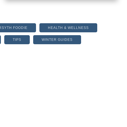
RSYTH FOODIE
HEALTH & WELLNESS
TIPS
WINTER GUIDES
ONE REASON WHY DIETS
BACKFIRE