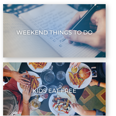
WEEKEND THINGS TO DO
KIDS EAT FREE