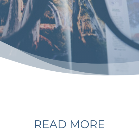
READ MORE