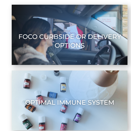
FOCO CURBSIDE OR DELIVERY
OPTIONS
OPTIMAL IMMUNE SYSTEM