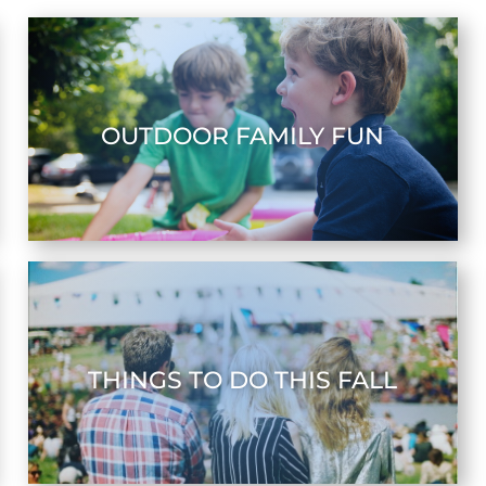
OUTDOOR FAMILY FUN
THINGS TO DO THIS FALL