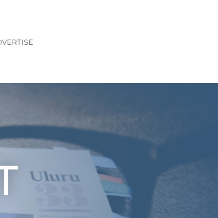
VERTISE
T