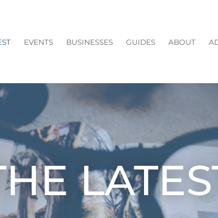
EST
EVENTS
BUSINESSES
GUIDES
ABOUT
AD
THE LATES