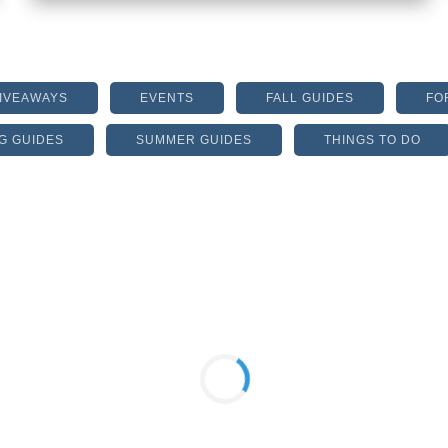
GIVEAWAYS
EVENTS
FALL GUIDES
FO
G GUIDES
SUMMER GUIDES
THINGS TO DO
HALCYON FORSYTH
ANNOUNCES THE OPENING
DATE!