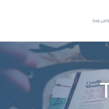
THE LAT