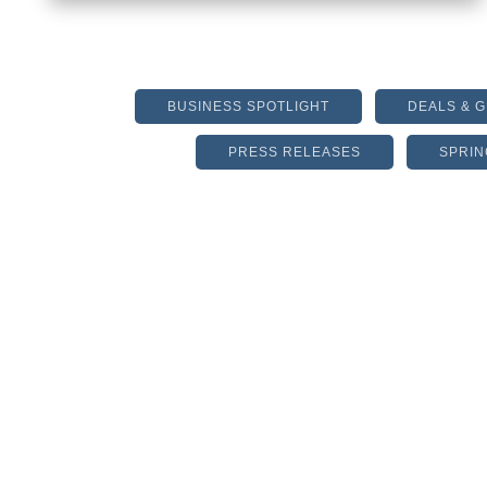
BUSINESS SPOTLIGHT
DEALS & 
PRESS RELEASES
SPRIN
IS IT TIME TO REVIEW
YOUR HOMEOWNERS
POLICY?