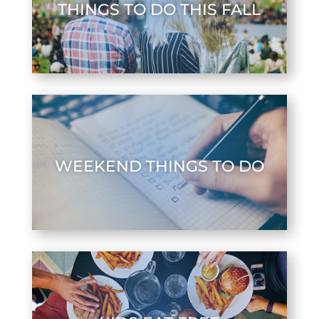
THINGS TO DO THIS FALL
WEEKEND THINGS TO DO