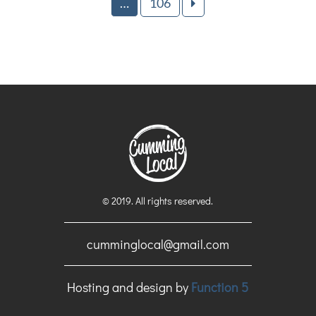
…
106
© 2019. All rights reserved.
cumminglocal@gmail.com
Hosting and design by
Function 5