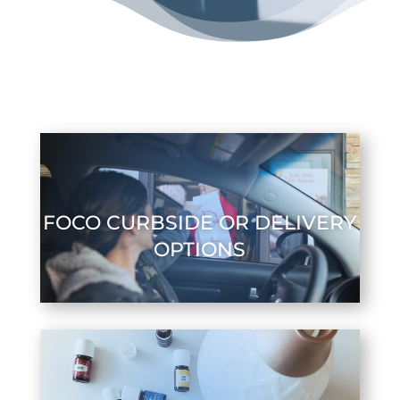
FOCO CURBSIDE OR DELIVERY
OPTIONS