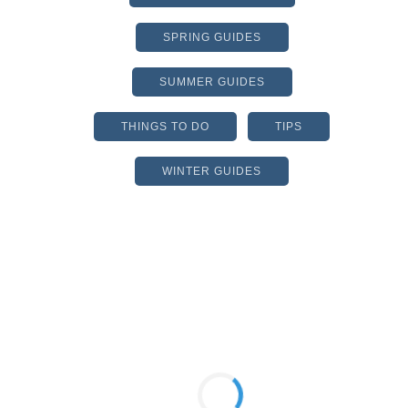
SPRING GUIDES
SUMMER GUIDES
THINGS TO DO
TIPS
WINTER GUIDES
MUSIC4CHIEF
NONPROFIT HOLDS
AUCTION TO SUPPORT
FINE ARTS