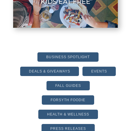
KIDS EAT FREE
BUSINESS SPOTLIGHT
DEALS & GIVEAWAYS
EVENTS
FALL GUIDES
FORSYTH FOODIE
HEALTH & WELLNESS
PRESS RELEASES