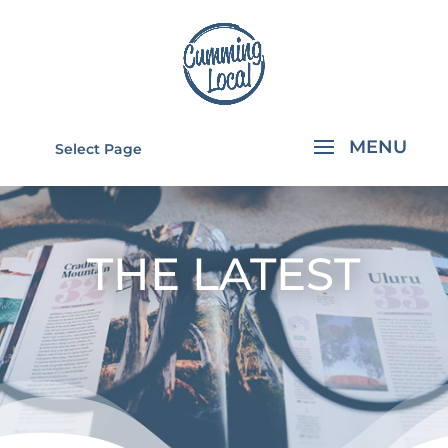
Select Page
THE LATEST