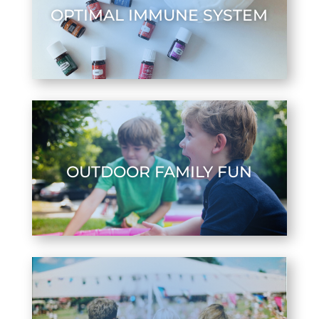
OPTIMAL IMMUNE SYSTEM
OUTDOOR FAMILY FUN