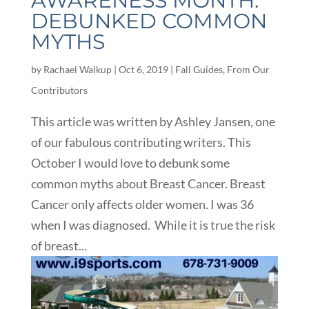
AWARENESS MONTH:
DEBUNKED COMMON
MYTHS
by
Rachael Walkup
|
Oct 6, 2019
|
Fall Guides
,
From Our
Contributors
This article was written by Ashley Jansen, one
of our fabulous contributing writers. This
October I would love to debunk some
common myths about Breast Cancer. Breast
Cancer only affects older women. I was 36
when I was diagnosed. While it is true the risk
of breast...