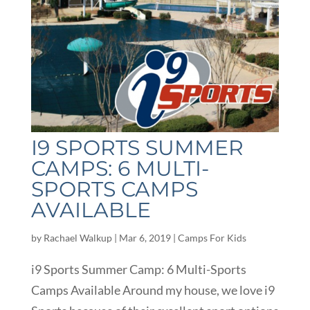
I9 SPORTS SUMMER
CAMPS: 6 MULTI-
SPORTS CAMPS
AVAILABLE
by
Rachael Walkup
|
Mar 6, 2019
|
Camps For Kids
i9 Sports Summer Camp: 6 Multi-Sports
Camps Available Around my house, we love i9