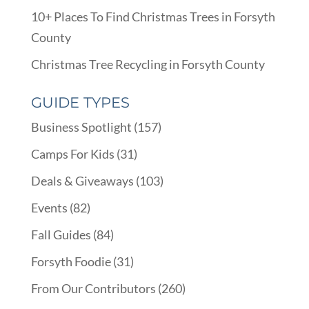
10+ Places To Find Christmas Trees in Forsyth
County
Christmas Tree Recycling in Forsyth County
GUIDE TYPES
Business Spotlight
(157)
Camps For Kids
(31)
Deals & Giveaways
(103)
Events
(82)
Fall Guides
(84)
Forsyth Foodie
(31)
From Our Contributors
(260)