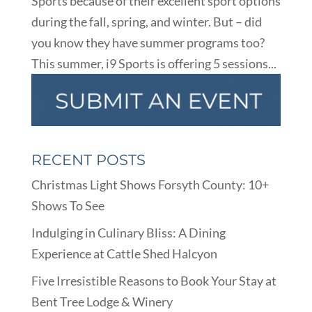
Sports because of their excellent sport options
during the fall, spring, and winter. But – did
you know they have summer programs too?
This summer, i9 Sports is offering 5 sessions...
RECENT POSTS
Christmas Light Shows Forsyth County: 10+
Shows To See
Indulging in Culinary Bliss: A Dining
Experience at Cattle Shed Halcyon
Five Irresistible Reasons to Book Your Stay at
Bent Tree Lodge & Winery