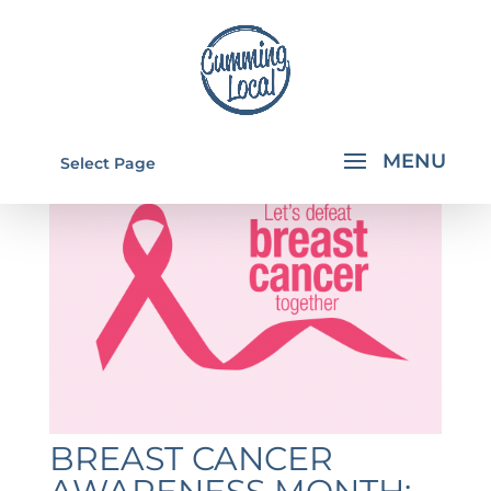
Select Page
BREAST CANCER