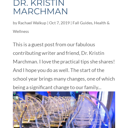
DR. KRISTIN
MARCHMAN
by
Rachael Walkup
|
Oct 7, 2019
|
Fall Guides
,
Health &
Wellness
This is a guest post from our fabulous
contributing writer and friend, Dr. Kristin
Marchman. I love the practical tips she shares!
And I hope you do as well. The start of the
school year brings many changes, one of which
being a significant change to our family...