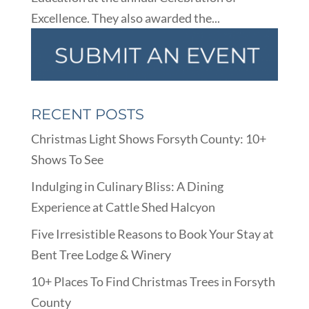
Excellence. They also awarded the...
RECENT POSTS
Christmas Light Shows Forsyth County: 10+
Shows To See
Indulging in Culinary Bliss: A Dining
Experience at Cattle Shed Halcyon
Five Irresistible Reasons to Book Your Stay at
Bent Tree Lodge & Winery
10+ Places To Find Christmas Trees in Forsyth
County