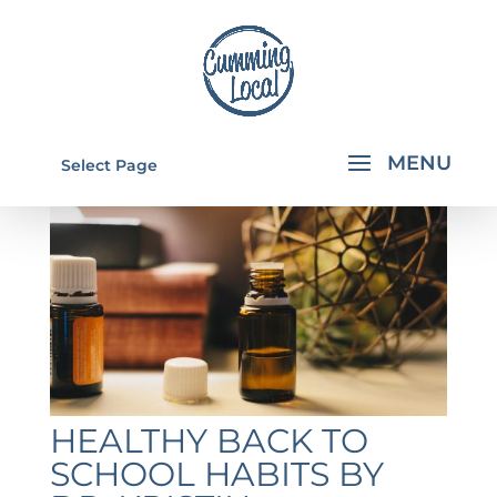
Select Page
HEALTHY BACK TO
SCHOOL HABITS BY