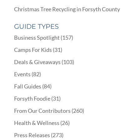
Christmas Tree Recycling in Forsyth County
GUIDE TYPES
Business Spotlight
(157)
Camps For Kids
(31)
Deals & Giveaways
(103)
Events
(82)
Fall Guides
(84)
Forsyth Foodie
(31)
From Our Contributors
(260)
Health & Wellness
(26)
Press Releases
(273)