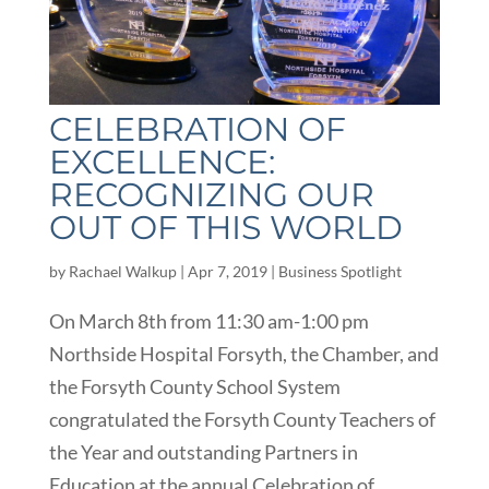
CELEBRATION OF
EXCELLENCE:
RECOGNIZING OUR
OUT OF THIS WORLD
by
Rachael Walkup
|
Apr 7, 2019
|
Business Spotlight
On March 8th from 11:30 am-1:00 pm
Northside Hospital Forsyth, the Chamber, and
the Forsyth County School System
congratulated the Forsyth County Teachers of
the Year and outstanding Partners in
Education at the annual Celebration of