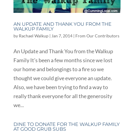
AN UPDATE AND THANK YOU FROM THE
WALKUP FAMILY
by
Rachael Walkup
|
Jan 7, 2014
|
From Our Contributors
An Update and Thank You from the Walkup
Family It’s been a few months since we lost
our home and belongings to a fire so we
thought we could give everyone an update.
Also, we have been trying to find a way to
really thank everyone for all the generosity
we...
DINE TO DONATE FOR THE WALKUP FAMILY
AT GOOD GRUB SUBS