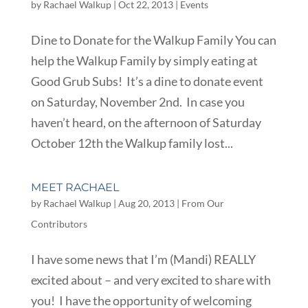
by
Rachael Walkup
|
Oct 22, 2013
|
Events
Dine to Donate for the Walkup Family You can
help the Walkup Family by simply eating at
Good Grub Subs! It’s a dine to donate event
on Saturday, November 2nd. In case you
haven’t heard, on the afternoon of Saturday
October 12th the Walkup family lost...
MEET RACHAEL
by
Rachael Walkup
|
Aug 20, 2013
|
From Our
Contributors
I have some news that I’m (Mandi) REALLY
excited about – and very excited to share with
you! I have the opportunity of welcoming