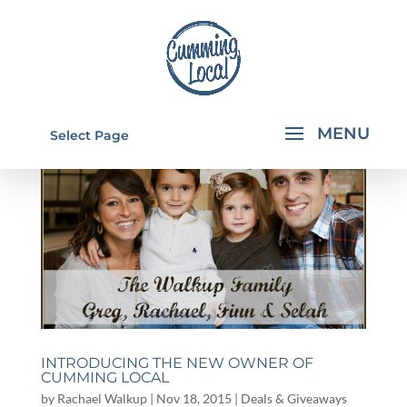
Select Page
INTRODUCING THE NEW OWNER OF
CUMMING LOCAL
by
Rachael Walkup
|
Nov 18, 2015
|
Deals & Giveaways