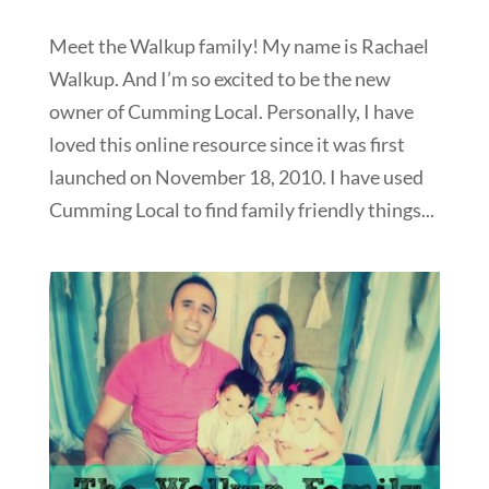
Meet the Walkup family! My name is Rachael
Walkup. And I’m so excited to be the new
owner of Cumming Local. Personally, I have
loved this online resource since it was first
launched on November 18, 2010. I have used
Cumming Local to find family friendly things...