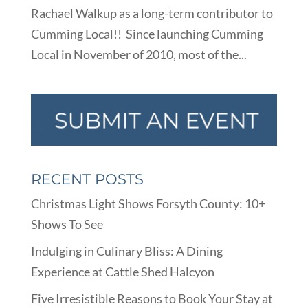
Rachael Walkup as a long-term contributor to
Cumming Local!! Since launching Cumming
Local in November of 2010, most of the...
RECENT POSTS
Christmas Light Shows Forsyth County: 10+
Shows To See
Indulging in Culinary Bliss: A Dining
Experience at Cattle Shed Halcyon
Five Irresistible Reasons to Book Your Stay at