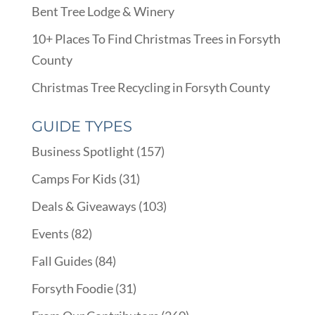
Bent Tree Lodge & Winery
10+ Places To Find Christmas Trees in Forsyth
County
Christmas Tree Recycling in Forsyth County
GUIDE TYPES
Business Spotlight
(157)
Camps For Kids
(31)
Deals & Giveaways
(103)
Events
(82)
Fall Guides
(84)
Forsyth Foodie
(31)