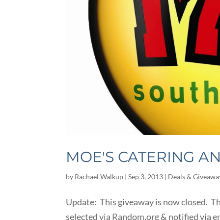
MOE'S CATERING A
by
Rachael Walkup
|
Sep 3, 2013
|
Deals & Giveawa
Update: This giveaway is now closed. Tha
selected via Random.org & notified via 