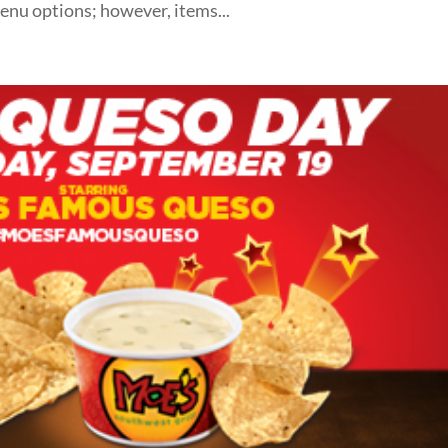
enu options; however, items...