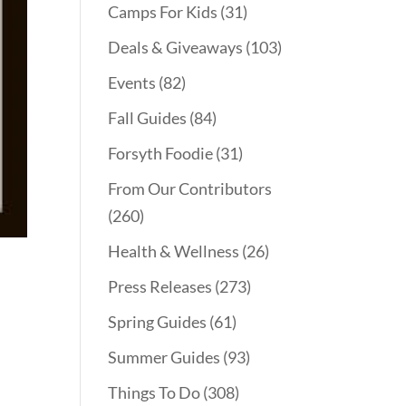
Camps For Kids
(31)
Deals & Giveaways
(103)
Events
(82)
Fall Guides
(84)
Forsyth Foodie
(31)
From Our Contributors
(260)
Health & Wellness
(26)
Press Releases
(273)
Spring Guides
(61)
Summer Guides
(93)
Things To Do
(308)