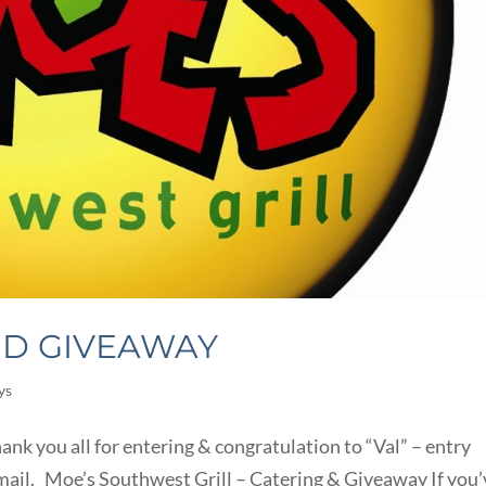
ND GIVEAWAY
ys
nk you all for entering & congratulation to “Val” – entry
email. Moe’s Southwest Grill – Catering & Giveaway If you’