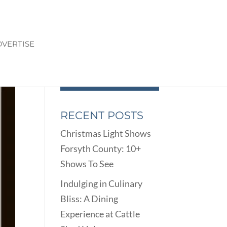
VERTISE
RECENT POSTS
Christmas Light Shows
Forsyth County: 10+
Shows To See
Indulging in Culinary
Bliss: A Dining
Experience at Cattle