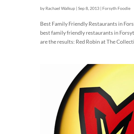
by
Rachael Walkup
|
Sep 8, 2013
|
Forsyth Foodie
Best Family Friendly Restaurants in Fors
best family friendly restaurants in Forsy
are the results: Red Robin at The Collecti