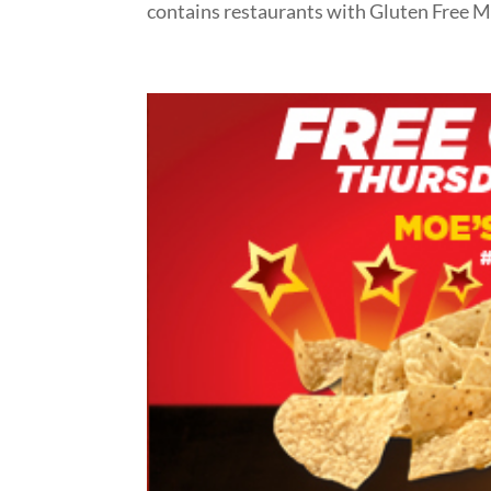
contains restaurants with Gluten Free M