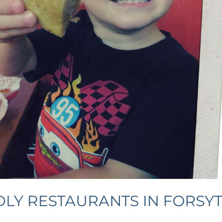
DLY RESTAURANTS IN FORSY