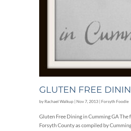
GLUTEN FREE DINI
by
Rachael Walkup
|
Nov 7, 2013
|
Forsyth Foodie
Gluten Free Dining in Cumming GA The fo
Forsyth County as compiled by Cumming Loc