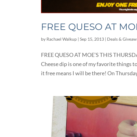
FREE QUESO AT MOE
by
Rachael Walkup
|
Sep 15, 2013
|
Deals & Giveaw
FREE QUESO AT MOE’S THIS THURSDAY, 
Cheese dip is one of my favorite things to
it free means I will be there! On Thursda