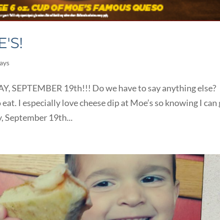
'S!
ays
SEPTEMBER 19th!!! Do we have to say anything else?
 eat. I especially love cheese dip at Moe’s so knowing I can
y, September 19th...