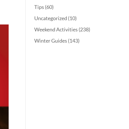
Tips
(60)
Uncategorized
(10)
Weekend Activities
(238)
Winter Guides
(143)