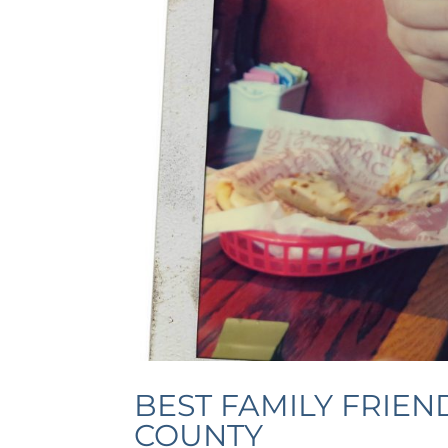
BEST FAMILY FRIEN
COUNTY