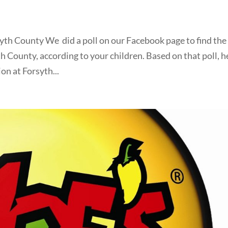
yth County We did a poll on our Facebook page to find the
th County, according to your children. Based on that poll, h
on at Forsyth...