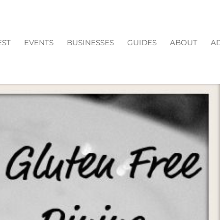
EST
EVENTS
BUSINESSES
GUIDES
ABOUT
AD