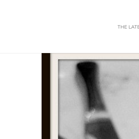
THE LAT