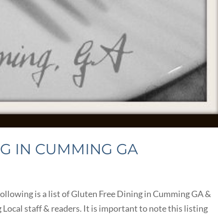
NG IN CUMMING GA
llowing is a list of Gluten Free Dining in Cumming GA &
al staff & readers. It is important to note this listing