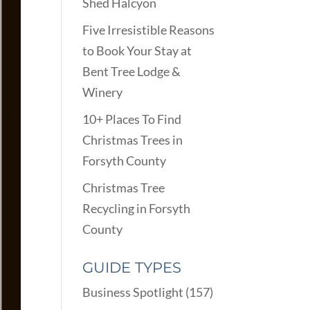
Shed Halcyon
Five Irresistible Reasons
to Book Your Stay at
Bent Tree Lodge &
Winery
10+ Places To Find
Christmas Trees in
Forsyth County
Christmas Tree
Recycling in Forsyth
County
GUIDE TYPES
Business Spotlight
(157)