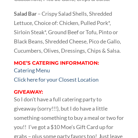
Salad Bar
– Crispy Salad Shells, Shredded
Lettuce, Choice of: Chicken, Pulled Pork*,
Sirloin Steak*, Ground Beef or Tofu, Pinto or
Black Beans, Shredded Cheese, Pico de Gallo,
Cucumbers, Olives, Dressings, Chips & Salsa.
MOE’S CATERING INFORMATION:
Catering Menu
Click here for your Closest Location
GIVEAWAY:
So I don’t have a full catering party to
giveaway (sorry!!!), but I do have a little
something-something to buy a meal or two for
you!! I’ve got a $10 Moe’s Gift Card up for
grabs – plus some party favors too!
J
ust leave