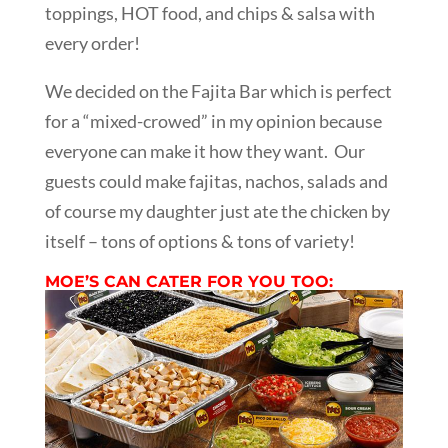
toppings, HOT food, and chips & salsa with
every order!
We decided on the Fajita Bar which is perfect
for a “mixed-crowed” in my opinion because
everyone can make it how they want. Our
guests could make fajitas, nachos, salads and
of course my daughter just ate the chicken by
itself – tons of options & tons of variety!
MOE’S CAN CATER FOR YOU TOO: