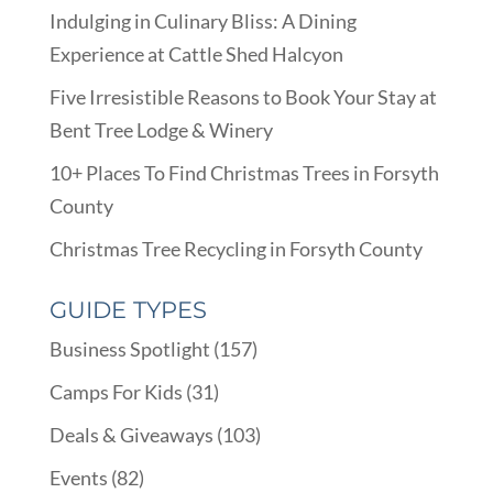
Indulging in Culinary Bliss: A Dining
Experience at Cattle Shed Halcyon
Five Irresistible Reasons to Book Your Stay at
Bent Tree Lodge & Winery
10+ Places To Find Christmas Trees in Forsyth
County
Christmas Tree Recycling in Forsyth County
GUIDE TYPES
Business Spotlight
(157)
Camps For Kids
(31)
Deals & Giveaways
(103)
Events
(82)