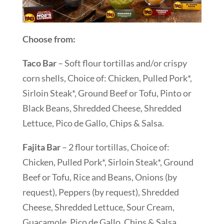
Choose from:
Taco Bar
– Soft flour tortillas and/or crispy
corn shells, Choice of: Chicken, Pulled Pork*,
Sirloin Steak*, Ground Beef or Tofu, Pinto or
Black Beans, Shredded Cheese, Shredded
Lettuce, Pico de Gallo, Chips & Salsa.
Fajita Bar
– 2 flour tortillas, Choice of:
Chicken, Pulled Pork*, Sirloin Steak*, Ground
Beef or Tofu, Rice and Beans, Onions (by
request), Peppers (by request), Shredded
Cheese, Shredded Lettuce, Sour Cream,
Guacamole, Pico de Gallo, Chips & Salsa.