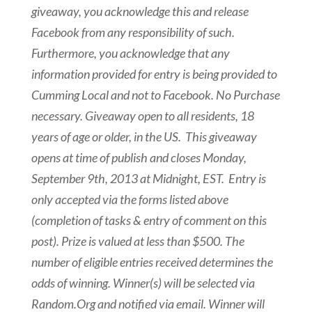
giveaway, you acknowledge this and release
Facebook from any responsibility of such.
Furthermore, you acknowledge that any
information provided for entry is being provided to
Cumming Local and not to Facebook.
No Purchase
necessary. Giveaway open to all residents, 18
years of age or older, in the US. This giveaway
opens at time of publish and closes
Monday,
September 9th, 2013 at Midnight, EST
. Entry is
only accepted via the forms listed above
(completion of tasks & entry of comment on this
post). Prize is valued at less than $500. The
number of eligible entries received determines the
odds of winning. Winner(s) will be selected via
Random.Org and notified via email. Winner will