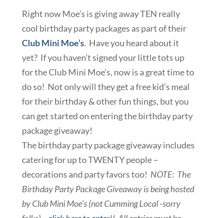
Right now Moe’s is giving away TEN really
cool birthday party packages as part of their
Club Mini Moe’s
. Have you heard about it
yet? If you haven’t signed your little tots up
for the Club Mini Moe’s, now is a great time to
do so! Not only will they get a free kid’s meal
for their birthday & other fun things, but you
can get started on entering the birthday party
package giveaway!
The birthday party package giveaway includes
catering for up to TWENTY people –
decorations and party favors too!
NOTE: The
Birthday Party Package Giveaway is being hosted
by Club Mini Moe’s (not Cumming Local -sorry