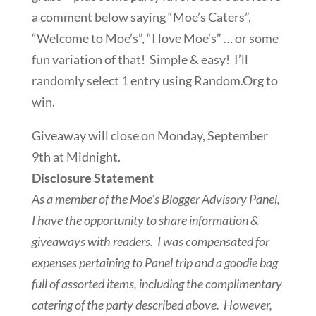
a comment below saying “Moe’s Caters”,
“Welcome to Moe’s”, “I love Moe’s” … or some
fun variation of that! Simple & easy! I’ll
randomly select 1 entry using Random.Org to
win.
Giveaway will close on Monday, September
9th at Midnight.
Disclosure Statement
As a member of the Moe’s Blogger Advisory Panel,
I have the opportunity to share information &
giveaways with readers. I was compensated for
expenses pertaining to Panel trip and a goodie bag
full of assorted items, including the complimentary
catering of the party described above. However,