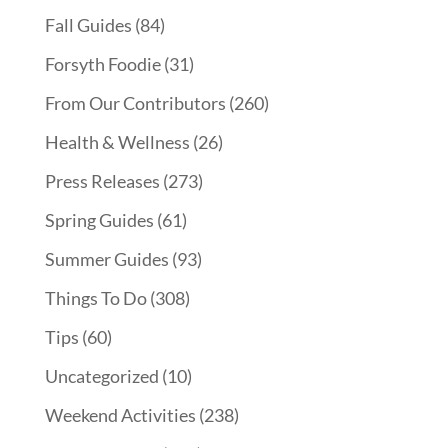
Fall Guides
(84)
Forsyth Foodie
(31)
From Our Contributors
(260)
Health & Wellness
(26)
Press Releases
(273)
Spring Guides
(61)
Summer Guides
(93)
Things To Do
(308)
Tips
(60)
Uncategorized
(10)
Weekend Activities
(238)