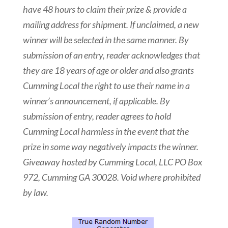
have 48 hours to claim their prize & provide a
mailing address for shipment. If unclaimed, a new
winner will be selected in the same manner. By
submission of an entry, reader acknowledges that
they are 18 years of age or older and also grants
Cumming Local the right to use their name in a
winner’s announcement, if applicable. By
submission of entry, reader agrees to hold
Cumming Local harmless in the event that the
prize in some way negatively impacts the winner.
Giveaway hosted by Cumming Local, LLC PO Box
972, Cumming GA 30028. Void where prohibited
by law.