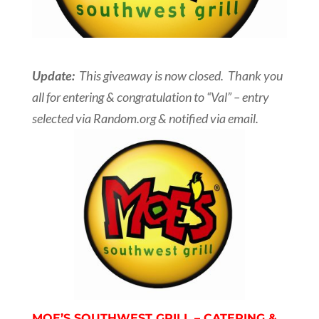
Update:
This giveaway is now closed. Thank you
all for entering & congratulation to “Val” – entry
selected via Random.org & notified via email.
MOE’S SOUTHWEST GRILL – CATERING &