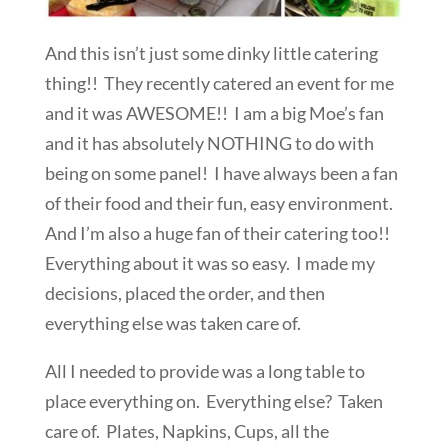
And this isn’t just some dinky little catering
thing!! They recently catered an event for me
and it was AWESOME!! I am a big Moe’s fan
and it has absolutely NOTHING to do with
being on some panel! I have always been a fan
of their food and their fun, easy environment.
And I’m also a huge fan of their catering too!!
Everything about it was so easy. I made my
decisions, placed the order, and then
everything else was taken care of.
All I needed to provide was a long table to
place everything on. Everything else? Taken
care of. Plates, Napkins, Cups, all the