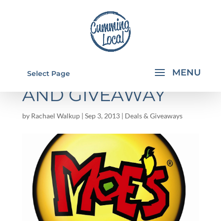
MOE'S CATERING
Select Page
AND GIVEAWAY
by
Rachael Walkup
|
Sep 3, 2013
|
Deals & Giveaways