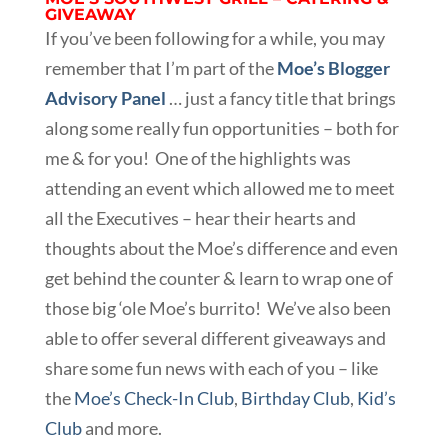
GIVEAWAY
If you’ve been following for a while, you may
remember that I’m part of the
Moe’s Blogger
Advisory Panel
… just a fancy title that brings
along some really fun opportunities – both for
me & for you! One of the highlights was
attending an event which allowed me to meet
all the Executives – hear their hearts and
thoughts about the Moe’s difference and even
get behind the counter & learn to wrap one of
those big ‘ole Moe’s burrito! We’ve also been
able to offer several different giveaways and
share some fun news with each of you – like
the
Moe’s Check-In Club
,
Birthday Club
,
Kid’s
Club
and more.