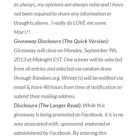
as always, my opinions are always mine and I have
not been required to share any information or
thoughts above. I really do LOVE me some
Moe’s!!
Giveaway Disclosure (The Quick Version):
Giveaway will close on Monday, September 9th,
2013 at Midnight EST. One winner will be selected
from all entries and selected via random draw
through Random.org. Winner(s) will be notified via
email & have 48 hours from time of notification to
submit their mailing address.
Disclosure (The Longer Read):
While this
giveaway is being promoted on Facebook, it is in no
way associated with, sponsored, endorsed or
administered by Facebook. By entering this