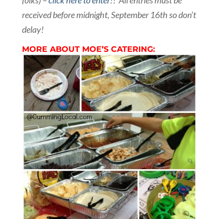
folks) –
click here to enter
!! All entries must be
received before midnight, September 16th so don’t
delay!
MORE ABOUT MOE’S CATERING: