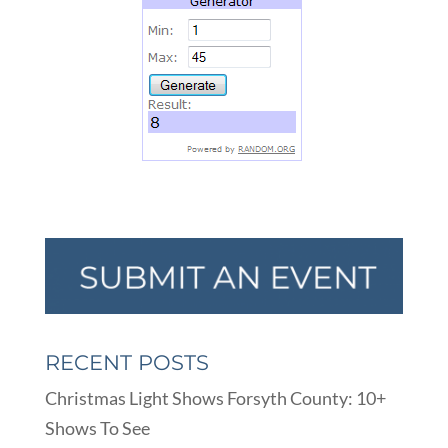
RECENT POSTS
Christmas Light Shows Forsyth County: 10+
Shows To See