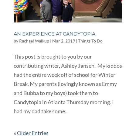
AN EXPERIENCE AT CANDYTOPIA
by
Rachael Walkup
|
Mar 2, 2019
|
Things To Do
This post is brought to you by our
contributing writer, Ashley Jansen. My kiddos
had the entire week off of school for Winter
Break. My parents (lovingly known as Emmy
and Bubba to my boys) took them to
Candytopia in Atlanta Thursday morning. I
had my dad take some...
« Older Entries