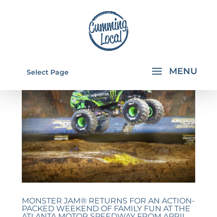
Select Page
MONSTER JAM® RETURNS FOR AN ACTION-
PACKED WEEKEND OF FAMILY FUN AT THE
ATLANTA MOTOR SPEEDWAY FROM APRIL