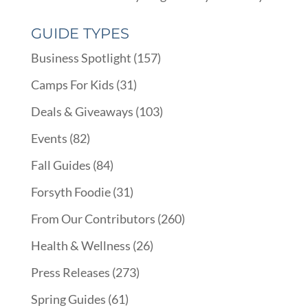
GUIDE TYPES
Business Spotlight
(157)
Camps For Kids
(31)
Deals & Giveaways
(103)
Events
(82)
Fall Guides
(84)
Forsyth Foodie
(31)
From Our Contributors
(260)
Health & Wellness
(26)
Press Releases
(273)
Spring Guides
(61)