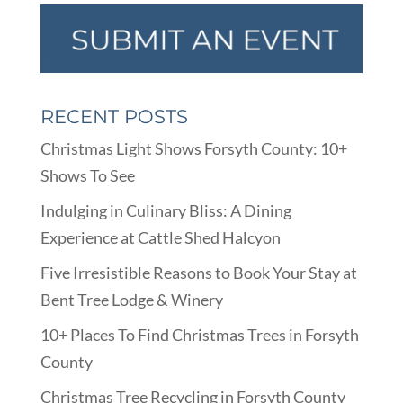
RECENT POSTS
Christmas Light Shows Forsyth County: 10+
Shows To See
Indulging in Culinary Bliss: A Dining
Experience at Cattle Shed Halcyon
Five Irresistible Reasons to Book Your Stay at
Bent Tree Lodge & Winery
10+ Places To Find Christmas Trees in Forsyth
County
Christmas Tree Recycling in Forsyth County