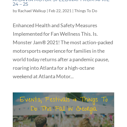
24 – 25
by
Rachael Walkup
|
Feb 22, 2021
|
Things To Do
Enhanced Health and Safety Measures
Implemented for Fan Wellness This. Is.
Monster Jam® 2021! The most action-packed
motorsports experience for families in the
world today returns after a pandemic pause,
roaring into Atlanta for a high-octane
weekend at Atlanta Motor...