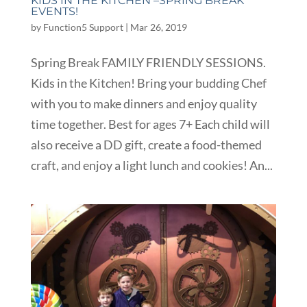
KIDS IN THE KITCHEN –SPRING BREAK
EVENTS!
by
Function5 Support
|
Mar 26, 2019
Spring Break FAMILY FRIENDLY SESSIONS.
Kids in the Kitchen! Bring your budding Chef
with you to make dinners and enjoy quality
time together. Best for ages 7+ Each child will
also receive a DD gift, create a food-themed
craft, and enjoy a light lunch and cookies! An...