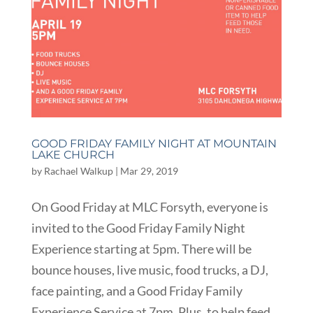
GOOD FRIDAY FAMILY NIGHT AT MOUNTAIN
LAKE CHURCH
by
Rachael Walkup
|
Mar 29, 2019
On Good Friday at MLC Forsyth, everyone is
invited to the Good Friday Family Night
Experience starting at 5pm. There will be
bounce houses, live music, food trucks, a DJ,
face painting, and a Good Friday Family
Experience Service at 7pm. Plus, to help feed