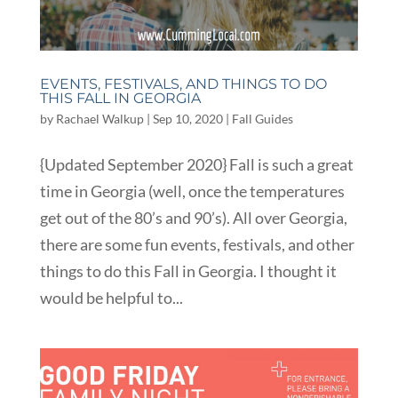
EVENTS, FESTIVALS, AND THINGS TO DO
THIS FALL IN GEORGIA
by
Rachael Walkup
|
Sep 10, 2020
|
Fall Guides
{Updated September 2020} Fall is such a great
time in Georgia (well, once the temperatures
get out of the 80’s and 90’s). All over Georgia,
there are some fun events, festivals, and other
things to do this Fall in Georgia. I thought it
would be helpful to...