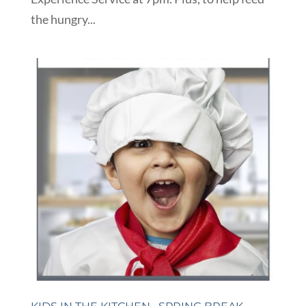
the hungry...