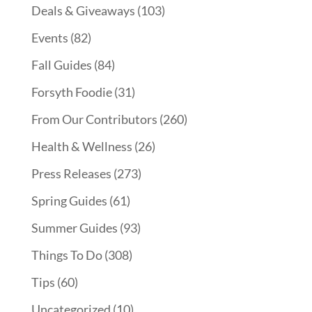
Deals & Giveaways
(103)
Events
(82)
Fall Guides
(84)
Forsyth Foodie
(31)
From Our Contributors
(260)
Health & Wellness
(26)
Press Releases
(273)
Spring Guides
(61)
Summer Guides
(93)
Things To Do
(308)
Tips
(60)
Uncategorized
(10)