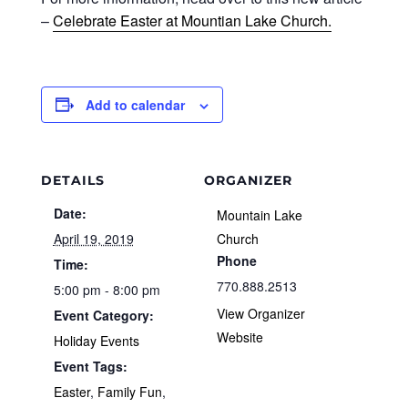
–
Celebrate Easter at Mountian Lake Church.
Add to calendar
DETAILS
ORGANIZER
Date:
Mountain Lake
April 19, 2019
Church
Phone
Time:
770.888.2513
5:00 pm - 8:00 pm
View Organizer
Event Category:
Website
Holiday Events
Event Tags:
Easter
,
Family Fun
,