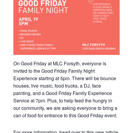
On Good Friday at MLC Forsyth, everyone is
invited to the Good Friday Family Night
Experience starting at 5pm. There will be bounce
houses, live music, food trucks, a DJ, face
painting, and a Good Friday Family Experience
Service at 7pm. Plus, to help feed the hungry in
our community, we are asking everyone to bring a
can of food for entrance to this Good Friday event.
For more information, head over to this new article