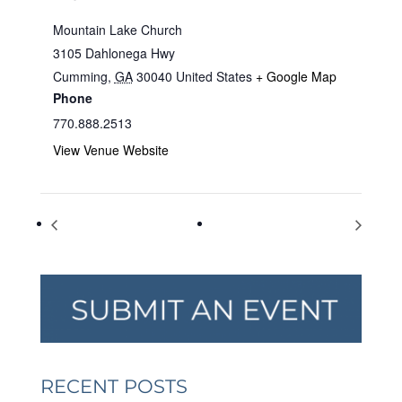
Mountain Lake Church
3105 Dahlonega Hwy
Cumming
,
GA
30040
United States
+ Google Map
Phone
770.888.2513
View Venue Website
Fridays at the Fairgrounds
Fridays at the Fairgrounds
RECENT POSTS