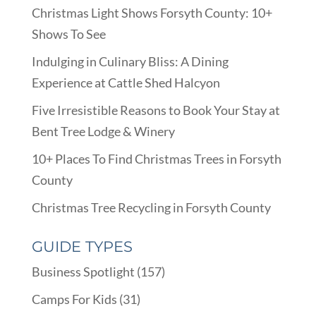
Christmas Light Shows Forsyth County: 10+
Shows To See
Indulging in Culinary Bliss: A Dining
Experience at Cattle Shed Halcyon
Five Irresistible Reasons to Book Your Stay at
Bent Tree Lodge & Winery
10+ Places To Find Christmas Trees in Forsyth
County
Christmas Tree Recycling in Forsyth County
GUIDE TYPES
Business Spotlight
(157)
Camps For Kids
(31)