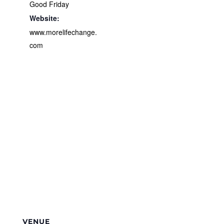
Good Friday
Website:
www.morelifechange.
com
VENUE