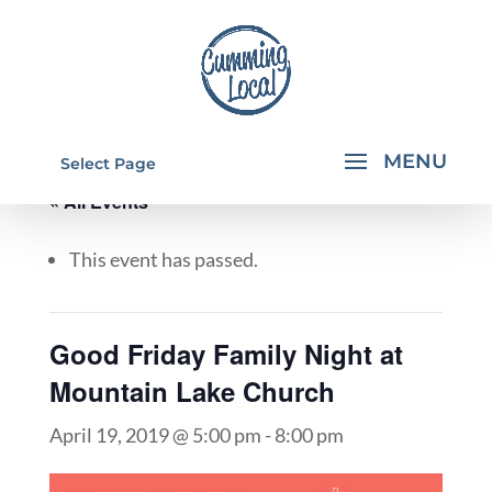
Select Page
« All Events
This event has passed.
Good Friday Family Night at
Mountain Lake Church
April 19, 2019 @ 5:00 pm
-
8:00 pm