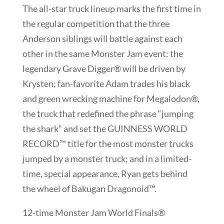
The all-star truck lineup marks the first time in
the regular competition that the three
Anderson siblings will battle against each
other in the same Monster Jam event: the
legendary Grave Digger® will be driven by
Krysten; fan-favorite Adam trades his black
and green wrecking machine for Megalodon®,
the truck that redefined the phrase “jumping
the shark” and set the GUINNESS WORLD
RECORD™ title for the most monster trucks
jumped by a monster truck; and in a limited-
time, special appearance, Ryan gets behind
the wheel of Bakugan Dragonoid™.
12-time Monster Jam World Finals®