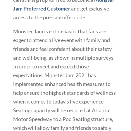
Jam Preferred Customer
and get exclusive
access to the pre-sale offer code.
Monster Jam is enthusiastic that fans are
eager to attend a live event with family and
friends and feel confident about their safety
and well-being, as shown in multiple surveys.
In order to meet and exceed those
expectations, Monster Jam 2021 has
implemented enhanced health measures to
help ensure the highest standards of wellness
when it comes to today’s live experience.
Seating capacity will be reduced at Atlanta
Motor Speedway to a Pod Seating structure,
which will allow family and friends to safely