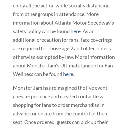
enjoy all the action while socially distancing
from other groups in attendance. More
information about Atlanta Motor Speedway’s
safety policy can be found
here
. As an
additional precaution for fans, face coverings
are required for those age 2 and older, unless
otherwise exempted by law. More information
about Monster Jam’s Ultimate Lineup for Fan
Wellness can be found
here
.
Monster Jam has reimagined the live event
guest experience and created contactless
shopping for fans to order merchandise in
advance or onsite from the comfort of their
seat. Once ordered, guests can pick up their