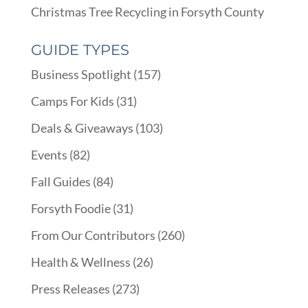
Christmas Tree Recycling in Forsyth County
GUIDE TYPES
Business Spotlight
(157)
Camps For Kids
(31)
Deals & Giveaways
(103)
Events
(82)
Fall Guides
(84)
Forsyth Foodie
(31)
From Our Contributors
(260)
Health & Wellness
(26)
Press Releases
(273)