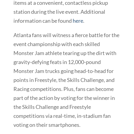
items at a convenient, contactless pickup
station during the live event. Additional
information can be found
here
.
Atlanta fans will witness a fierce battle for the
event championship with each skilled
Monster Jam athlete tearing up the dirt with
gravity-defying feats in 12,000-pound
Monster Jam trucks going head-to-head for
points in Freestyle, the Skills Challenge, and
Racing competitions. Plus, fans can become
part of the action by voting for the winner in
the Skills Challenge and Freestyle
competitions via real-time, in-stadium fan
voting on their smartphones.