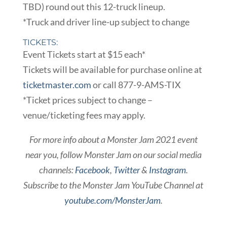
TBD) round out this 12-truck lineup.
*Truck and driver line-up subject to change
TICKETS:
Event Tickets start at $15 each*
Tickets will be available for purchase online at
ticketmaster.com
or call 877-9-AMS-TIX
*Ticket prices subject to change –
venue/ticketing fees may apply.
For more info about a Monster Jam 2021 event
near you, follow Monster Jam on our social media
channels:
Facebook
,
Twitter
&
Instagram
.
Subscribe to the Monster Jam YouTube Channel at
youtube.com/MonsterJam
.