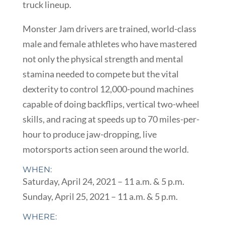
truck lineup.
Monster Jam drivers are trained, world-class
male and female athletes who have mastered
not only the physical strength and mental
stamina needed to compete but the vital
dexterity to control 12,000-pound machines
capable of doing backflips, vertical two-wheel
skills, and racing at speeds up to 70 miles-per-
hour to produce jaw-dropping, live
motorsports action seen around the world.
WHEN:
Saturday, April 24, 2021 – 11 a.m. & 5 p.m.
Sunday, April 25, 2021 – 11 a.m. & 5 p.m.
WHERE: