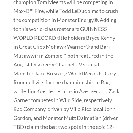
champion Tom Meents will be competing in
Max-D™ Fire, while Todd LeDuc aims to crush
the competition in Monster Energy®. Adding
to this world-class roster are GUINNESS
WORLD RECORD title holders Bryce Kenny
in Great Clips Mohawk Warrior® and Bari
Musawwir in Zombie™, both featured in the
August Discovery Channel TV special
Monster Jam: Breaking World Records. Cory
Rummell vies for the championship in Rage,
while Jim Koehler returns in Avenger and Zack
Garner competes in Wild Side, respectively.
Bad Company, driven by Villa Rica local John
Gordon, and Monster Mutt Dalmatian (driver
TBD) claim the last two spots in the epic 12-