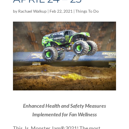
by
Rachael Walkup
|
Feb 22, 2021
|
Things To Do
Enhanced Health and Safety Measures
Implemented for Fan Wellness
This. Is. Monster Jam® 2021! The most