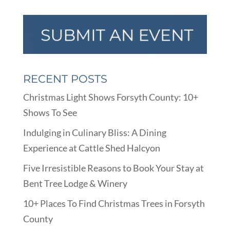
RECENT POSTS
Christmas Light Shows Forsyth County: 10+
Shows To See
Indulging in Culinary Bliss: A Dining
Experience at Cattle Shed Halcyon
Five Irresistible Reasons to Book Your Stay at
Bent Tree Lodge & Winery
10+ Places To Find Christmas Trees in Forsyth
County