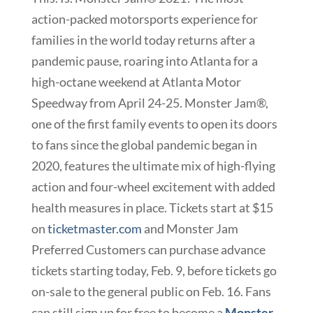
action-packed motorsports experience for
families in the world today returns after a
pandemic pause, roaring into Atlanta for a
high-octane weekend at Atlanta Motor
Speedway from April 24-25. Monster Jam®,
one of the first family events to open its doors
to fans since the global pandemic began in
2020, features the ultimate mix of high-flying
action and four-wheel excitement with added
health measures in place. Tickets start at $15
on
ticketmaster.com
and Monster Jam
Preferred Customers can purchase advance
tickets starting today, Feb. 9, before tickets go
on-sale to the general public on Feb. 16. Fans
can still sign up for free to become a
Monster