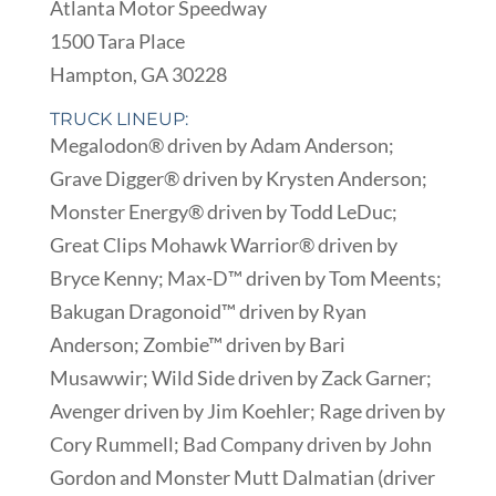
Atlanta Motor Speedway
1500 Tara Place
Hampton, GA 30228
TRUCK LINEUP:
Megalodon® driven by Adam Anderson;
Grave Digger® driven by Krysten Anderson;
Monster Energy® driven by Todd LeDuc;
Great Clips Mohawk Warrior® driven by
Bryce Kenny; Max-D™ driven by Tom Meents;
Bakugan Dragonoid™ driven by Ryan
Anderson; Zombie™ driven by Bari
Musawwir; Wild Side driven by Zack Garner;
Avenger driven by Jim Koehler; Rage driven by
Cory Rummell; Bad Company driven by John
Gordon and Monster Mutt Dalmatian (driver