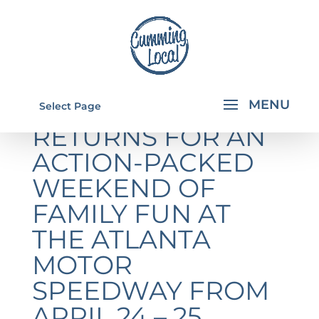
MONSTER JAM®
Select Page
RETURNS FOR AN
ACTION-PACKED
WEEKEND OF
FAMILY FUN AT
THE ATLANTA
MOTOR
SPEEDWAY FROM
APRIL 24 – 25