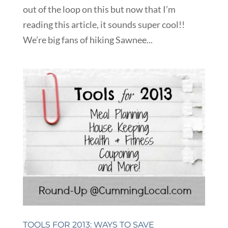
out of the loop on this but now that I’m
reading this article, it sounds super cool!!
We’re big fans of hiking Sawnee...
TOOLS FOR 2013: WAYS TO SAVE