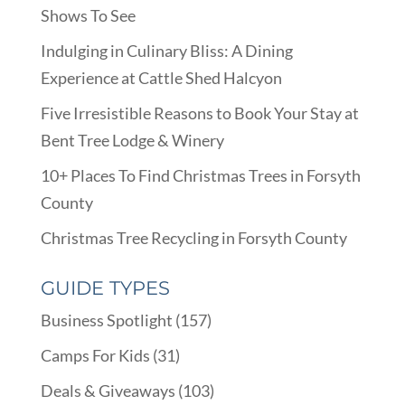
Shows To See
Indulging in Culinary Bliss: A Dining
Experience at Cattle Shed Halcyon
Five Irresistible Reasons to Book Your Stay at
Bent Tree Lodge & Winery
10+ Places To Find Christmas Trees in Forsyth
County
Christmas Tree Recycling in Forsyth County
GUIDE TYPES
Business Spotlight
(157)
Camps For Kids
(31)
Deals & Giveaways
(103)