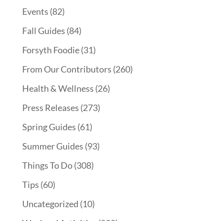
Events
(82)
Fall Guides
(84)
Forsyth Foodie
(31)
From Our Contributors
(260)
Health & Wellness
(26)
Press Releases
(273)
Spring Guides
(61)
Summer Guides
(93)
Things To Do
(308)
Tips
(60)
Uncategorized
(10)