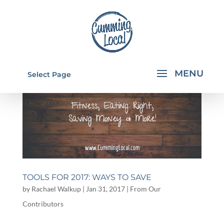
Select Page
TOOLS FOR 2017: WAYS TO SAVE
by
Rachael Walkup
|
Jan 31, 2017
|
From Our
Contributors