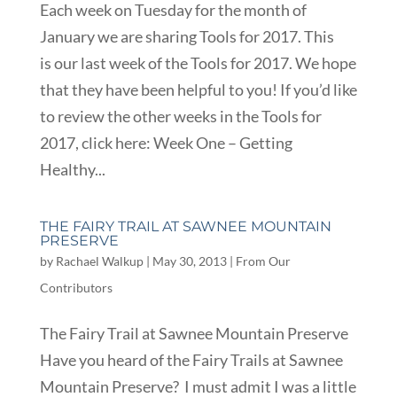
Each week on Tuesday for the month of
January we are sharing Tools for 2017. This
is our last week of the Tools for 2017. We hope
that they have been helpful to you! If you’d like
to review the other weeks in the Tools for
2017, click here: Week One – Getting
Healthy...
THE FAIRY TRAIL AT SAWNEE MOUNTAIN
PRESERVE
by
Rachael Walkup
|
May 30, 2013
|
From Our
Contributors
The Fairy Trail at Sawnee Mountain Preserve
Have you heard of the Fairy Trails at Sawnee
Mountain Preserve? I must admit I was a little