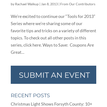
by
Rachael Walkup
|
Jan 8, 2013
|
From Our Contributors
We’re excited to continue our “Tools for 2013”
Series where we’re sharing some of our
favorite tips and tricks on a variety of different
topics. To check out all other posts in this
series, click here. Ways to Save: Coupons Are
Great...
RECENT POSTS
Christmas Light Shows Forsyth County: 10+