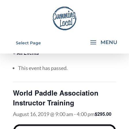
Select Page
« All Events
This event has passed.
World Paddle Association
Instructor Training
$295.00
August 16, 2019 @ 9:00 am
-
4:00 pm