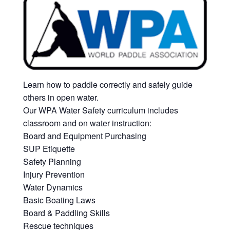
Learn how to paddle correctly and safely guide
others in open water.
Our WPA Water Safety curriculum includes
classroom and on water instruction:
Board and Equipment Purchasing
SUP Etiquette
Safety Planning
Injury Prevention
Water Dynamics
Basic Boating Laws
Board & Paddling Skills
Rescue techniques