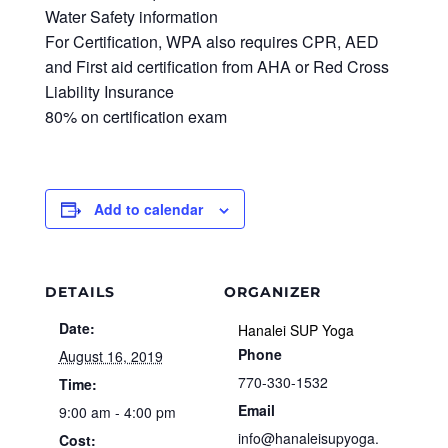
Water Safety information
For Certification, WPA also requires CPR, AED
and First aid certification from AHA or Red Cross
Liability Insurance
80% on certification exam
Add to calendar
DETAILS
ORGANIZER
Date:
Hanalei SUP Yoga
Phone
August 16, 2019
770-330-1532
Time:
Email
9:00 am - 4:00 pm
info@hanaleisupyoga.
Cost: