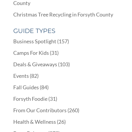
County
Christmas Tree Recycling in Forsyth County
GUIDE TYPES
Business Spotlight
(157)
Camps For Kids
(31)
Deals & Giveaways
(103)
Events
(82)
Fall Guides
(84)
Forsyth Foodie
(31)
From Our Contributors
(260)
Health & Wellness
(26)