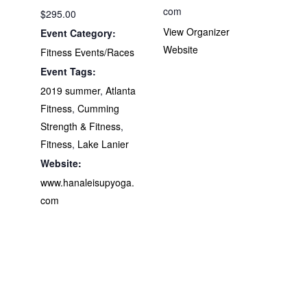
com
$295.00
View Organizer
Event Category:
Website
Fitness Events/Races
Event Tags:
2019 summer
,
Atlanta
Fitness
,
Cumming
Strength & Fitness
,
Fitness
,
Lake Lanier
Website:
www.hanaleisupyoga.
com