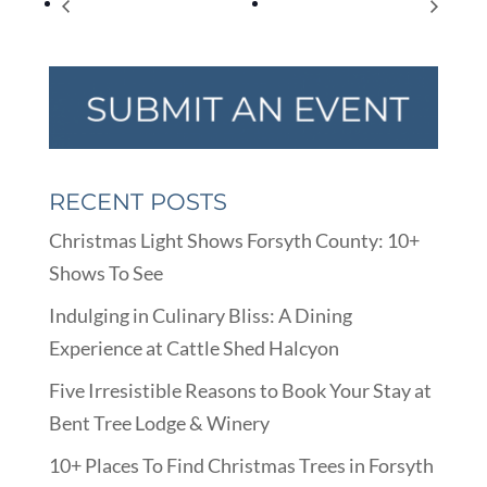
National Tell a Joke Day
Multi-Company Job Fair
RECENT POSTS
Christmas Light Shows Forsyth County: 10+
Shows To See
Indulging in Culinary Bliss: A Dining
Experience at Cattle Shed Halcyon
Five Irresistible Reasons to Book Your Stay at
Bent Tree Lodge & Winery
10+ Places To Find Christmas Trees in Forsyth