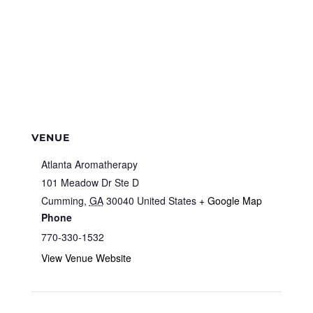
VENUE
Atlanta Aromatherapy
101 Meadow Dr Ste D
Cumming
,
GA
30040
United States
+ Google Map
Phone
770-330-1532
View Venue Website