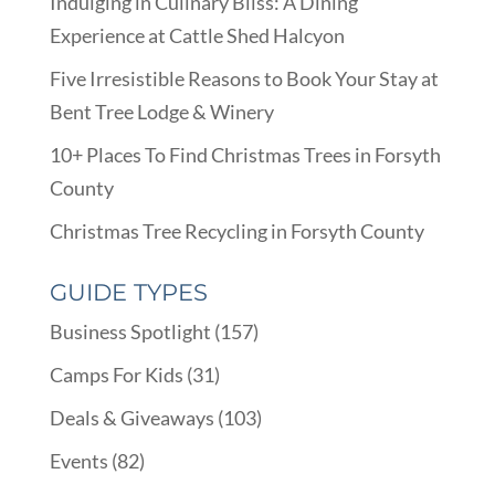
Indulging in Culinary Bliss: A Dining
Experience at Cattle Shed Halcyon
Five Irresistible Reasons to Book Your Stay at
Bent Tree Lodge & Winery
10+ Places To Find Christmas Trees in Forsyth
County
Christmas Tree Recycling in Forsyth County
GUIDE TYPES
Business Spotlight
(157)
Camps For Kids
(31)
Deals & Giveaways
(103)
Events
(82)