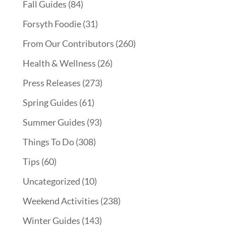
Fall Guides
(84)
Forsyth Foodie
(31)
From Our Contributors
(260)
Health & Wellness
(26)
Press Releases
(273)
Spring Guides
(61)
Summer Guides
(93)
Things To Do
(308)
Tips
(60)
Uncategorized
(10)
Weekend Activities
(238)
Winter Guides
(143)