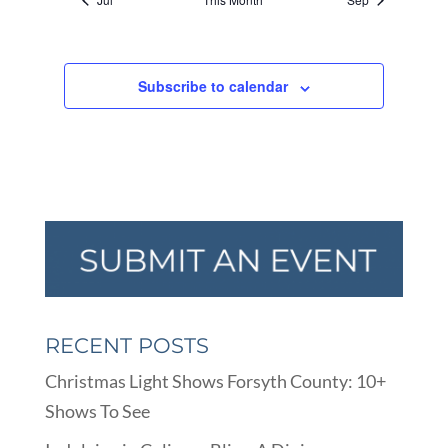
Subscribe to calendar
RECENT POSTS
Christmas Light Shows Forsyth County: 10+
Shows To See