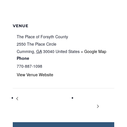
VENUE
The Place of Forsyth County
2550 The Place Circle
Cumming
,
GA
30040
United States
+ Google Map
Phone
770-887-1098
View Venue Website
World Paddle Association Instructor
Fridays at the
Training
Fairgrounds