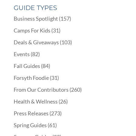
GUIDE TYPES
Business Spotlight
(157)
Camps For Kids
(31)
Deals & Giveaways
(103)
Events
(82)
Fall Guides
(84)
Forsyth Foodie
(31)
From Our Contributors
(260)
Health & Wellness
(26)
Press Releases
(273)
Spring Guides
(61)