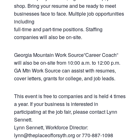
shop. Bring your resume and be ready to meet
businesses face to face. Multiple job opportunities
including
full-time and part-time positions. Staffing
companies will also be on-site.
Georgia Mountain Work Source”Career Coach”
will also be on-site from 10:00 a.m. to 12:00 p.m.
GA Mtn Work Source can assist with resumes,
cover letters, grants for college, and job leads.
This event is free to companies and is held 4 times
a year. If your business is interested in
participating at the job fair, please contact Lynn
Sennett.
Lynn Sennett, Workforce Director:
lynn@theplaceofforsyth.org or 770-887-1098