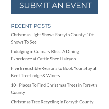
RECENT POSTS
Christmas Light Shows Forsyth County: 10+
Shows To See
Indulging in Culinary Bliss: A Dining
Experience at Cattle Shed Halcyon
Five Irresistible Reasons to Book Your Stay at
Bent Tree Lodge & Winery
10+ Places To Find Christmas Trees in Forsyth
County
Christmas Tree Recycling in Forsyth County