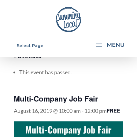
Select Page
« All Events
This event has passed.
Multi-Company Job Fair
FREE
August 16, 2019 @ 10:00 am
-
12:00 pm