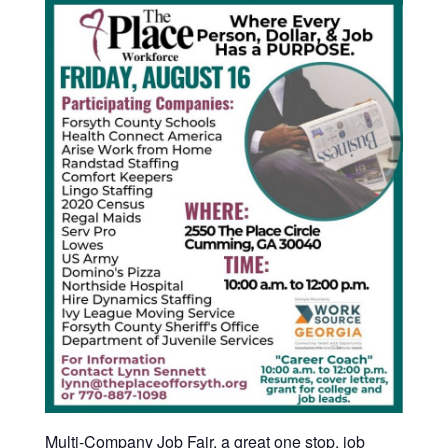
Multi-Company Job Fair, a great one stop, job