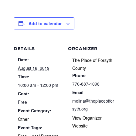
Add to calendar
DETAILS
ORGANIZER
Date:
The Place of Forsyth
August 16, 2019
County
Phone
Time:
770-887-1098
10:00 am - 12:00 pm
Email
Cost:
melina@theplaceoffor
Free
syth.org
Event Category:
View Organizer
Other
Website
Event Tags:
Free
,
Local Business
,