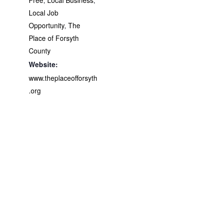
Local Job
Opportunity
,
The
Place of Forsyth
County
Website:
www.theplaceofforsyth
.org