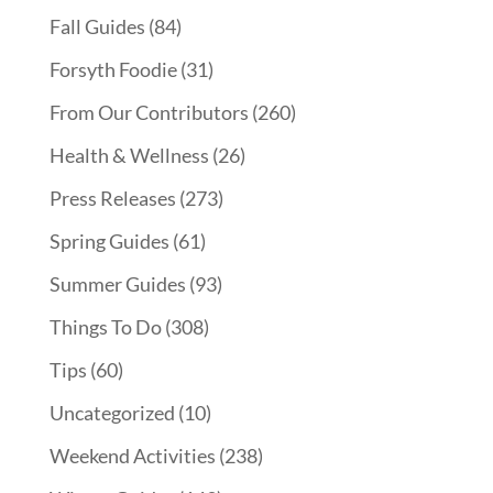
Fall Guides
(84)
Forsyth Foodie
(31)
From Our Contributors
(260)
Health & Wellness
(26)
Press Releases
(273)
Spring Guides
(61)
Summer Guides
(93)
Things To Do
(308)
Tips
(60)
Uncategorized
(10)
Weekend Activities
(238)