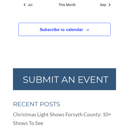
Jul
This Month
Sep
Subscribe to calendar
RECENT POSTS
Christmas Light Shows Forsyth County: 10+
Shows To See