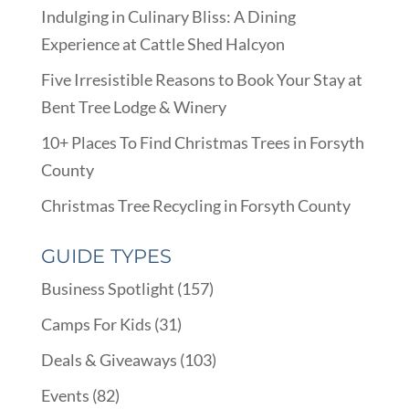
Indulging in Culinary Bliss: A Dining
Experience at Cattle Shed Halcyon
Five Irresistible Reasons to Book Your Stay at
Bent Tree Lodge & Winery
10+ Places To Find Christmas Trees in Forsyth
County
Christmas Tree Recycling in Forsyth County
GUIDE TYPES
Business Spotlight
(157)
Camps For Kids
(31)
Deals & Giveaways
(103)
Events
(82)