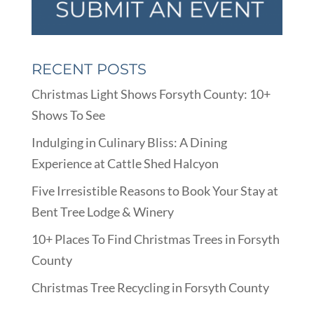
RECENT POSTS
Christmas Light Shows Forsyth County: 10+
Shows To See
Indulging in Culinary Bliss: A Dining
Experience at Cattle Shed Halcyon
Five Irresistible Reasons to Book Your Stay at
Bent Tree Lodge & Winery
10+ Places To Find Christmas Trees in Forsyth
County
Christmas Tree Recycling in Forsyth County