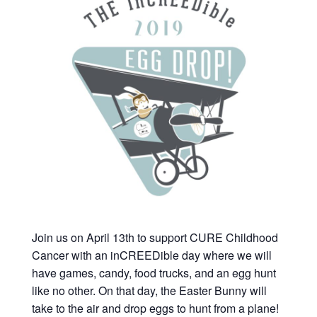
Join us on April 13th to support CURE Childhood
Cancer with an inCREEDible day where we will
have games, candy, food trucks, and an egg hunt
like no other. On that day, the Easter Bunny will
take to the air and drop eggs to hunt from a plane!