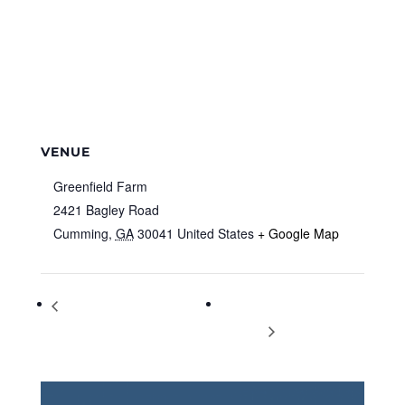
VENUE
Greenfield Farm
2421 Bagley Road
Cumming
,
GA
30041
United States
+ Google Map
Blacklight Easter Egg Hunt and
Belle Ame ~ Party with a
Carnival
Purpose