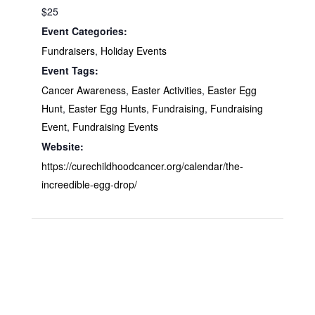
$25
Event Categories:
Fundraisers
,
Holiday Events
Event Tags:
Cancer Awareness
,
Easter Activities
,
Easter Egg
Hunt
,
Easter Egg Hunts
,
Fundraising
,
Fundraising
Event
,
Fundraising Events
Website:
https://curechildhoodcancer.org/calendar/the-
increedible-egg-drop/