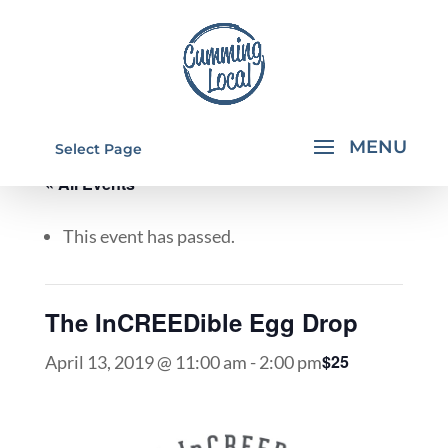
Select Page
« All Events
This event has passed.
The InCREEDible Egg Drop
$25
April 13, 2019 @ 11:00 am
-
2:00 pm