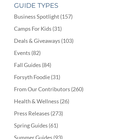
GUIDE TYPES
Business Spotlight
(157)
Camps For Kids
(31)
Deals & Giveaways
(103)
Events
(82)
Fall Guides
(84)
Forsyth Foodie
(31)
From Our Contributors
(260)
Health & Wellness
(26)
Press Releases
(273)
Spring Guides
(61)
Summer Guides
(93)