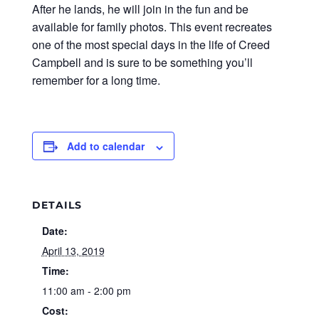
After he lands, he will join in the fun and be
available for family photos. This event recreates
one of the most special days in the life of Creed
Campbell and is sure to be something you’ll
remember for a long time.
Add to calendar
DETAILS
Date:
April 13, 2019
Time:
11:00 am - 2:00 pm
Cost: