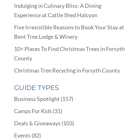
Indulging in Culinary Bliss: A Dining
Experience at Cattle Shed Halcyon
Five Irresistible Reasons to Book Your Stay at
Bent Tree Lodge & Winery
10+ Places To Find Christmas Trees in Forsyth
County
Christmas Tree Recycling in Forsyth County
GUIDE TYPES
Business Spotlight
(157)
Camps For Kids
(31)
Deals & Giveaways
(103)
Events
(82)