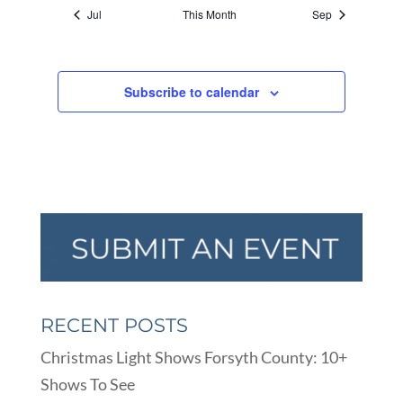
Jul
This Month
Sep
Subscribe to calendar
RECENT POSTS
Christmas Light Shows Forsyth County: 10+
Shows To See