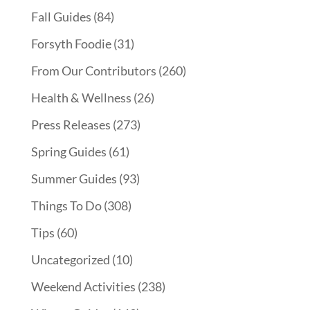
Fall Guides
(84)
Forsyth Foodie
(31)
From Our Contributors
(260)
Health & Wellness
(26)
Press Releases
(273)
Spring Guides
(61)
Summer Guides
(93)
Things To Do
(308)
Tips
(60)
Uncategorized
(10)
Weekend Activities
(238)