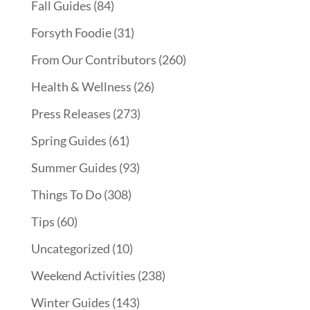
Fall Guides
(84)
Forsyth Foodie
(31)
From Our Contributors
(260)
Health & Wellness
(26)
Press Releases
(273)
Spring Guides
(61)
Summer Guides
(93)
Things To Do
(308)
Tips
(60)
Uncategorized
(10)
Weekend Activities
(238)
Winter Guides
(143)