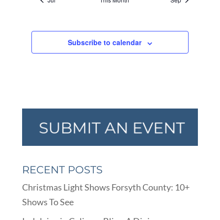
Subscribe to calendar
RECENT POSTS
Christmas Light Shows Forsyth County: 10+
Shows To See