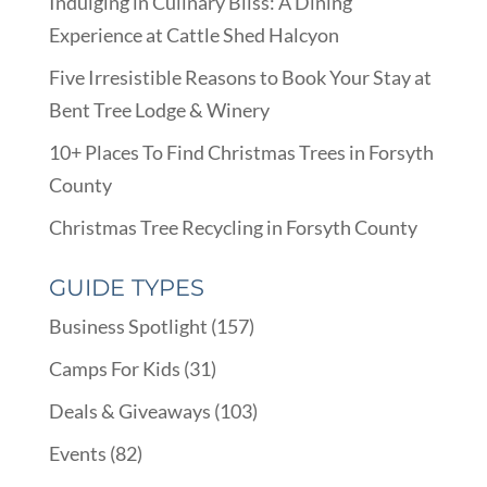
Indulging in Culinary Bliss: A Dining
Experience at Cattle Shed Halcyon
Five Irresistible Reasons to Book Your Stay at
Bent Tree Lodge & Winery
10+ Places To Find Christmas Trees in Forsyth
County
Christmas Tree Recycling in Forsyth County
GUIDE TYPES
Business Spotlight
(157)
Camps For Kids
(31)
Deals & Giveaways
(103)
Events
(82)