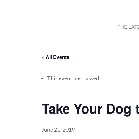
THE LAT
« All Events
This event has passed.
Take Your Dog 
June 21, 2019