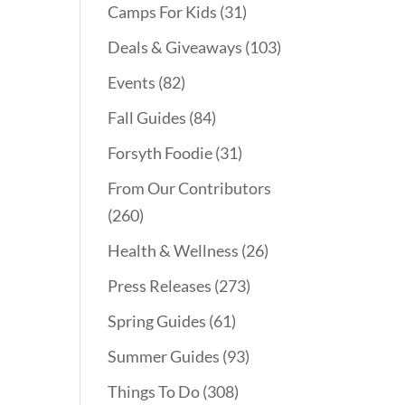
Camps For Kids
(31)
Deals & Giveaways
(103)
Events
(82)
Fall Guides
(84)
Forsyth Foodie
(31)
From Our Contributors
(260)
Health & Wellness
(26)
Press Releases
(273)
Spring Guides
(61)
Summer Guides
(93)
Things To Do
(308)