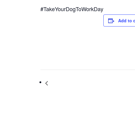
#TakeYourDogToWorkDay
Add to 
International Yoga Day