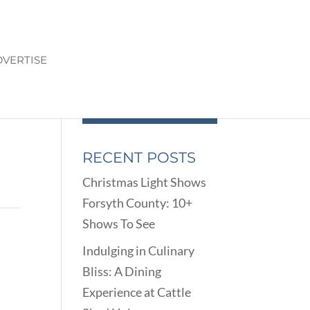
VERTISE
RECENT POSTS
Christmas Light Shows
Forsyth County: 10+
Shows To See
Indulging in Culinary
Bliss: A Dining
Experience at Cattle