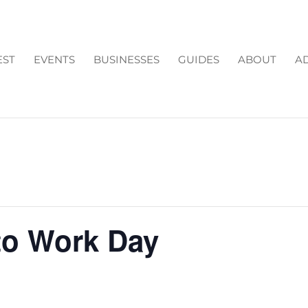
EST
EVENTS
BUSINESSES
GUIDES
ABOUT
AD
to Work Day