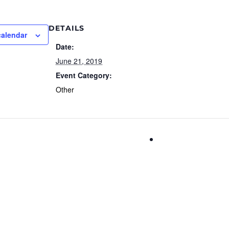
DETAILS
calendar
Date:
June 21, 2019
Event Category:
Other
Parrot Productio