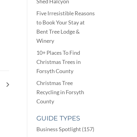
Shed Halcyon
Five Irresistible Reasons
to Book Your Stay at
Bent Tree Lodge &
Winery
10+ Places To Find
Christmas Trees in
Forsyth County
Christmas Tree
ns
Recycling in Forsyth
County
GUIDE TYPES
Business Spotlight
(157)