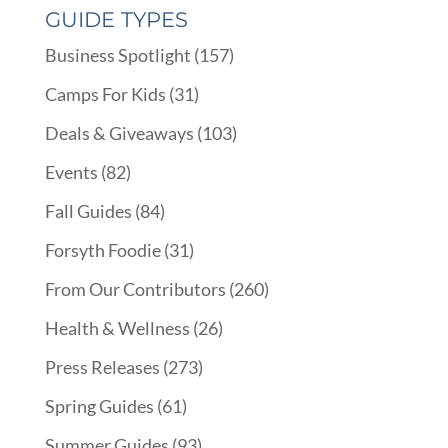
GUIDE TYPES
Business Spotlight
(157)
Camps For Kids
(31)
Deals & Giveaways
(103)
Events
(82)
Fall Guides
(84)
Forsyth Foodie
(31)
From Our Contributors
(260)
Health & Wellness
(26)
Press Releases
(273)
Spring Guides
(61)
Summer Guides
(93)