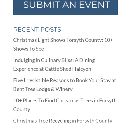
RECENT POSTS
Christmas Light Shows Forsyth County: 10+
Shows To See
Indulging in Culinary Bliss: A Dining
Experience at Cattle Shed Halcyon
Five Irresistible Reasons to Book Your Stay at
Bent Tree Lodge & Winery
10+ Places To Find Christmas Trees in Forsyth
County
Christmas Tree Recycling in Forsyth County