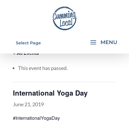
Select Page
« All Events
This event has passed.
International Yoga Day
June 21, 2019
#InternationalYogaDay