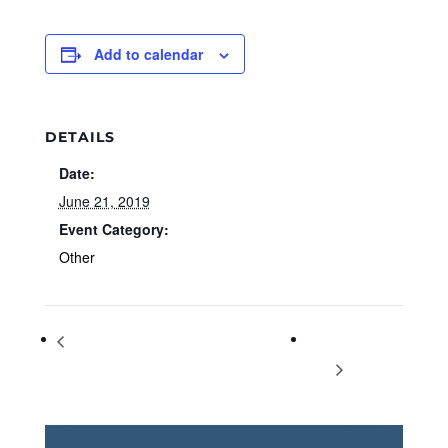
Add to calendar
DETAILS
Date:
June 21, 2019
Event Category:
Other
BEECH Homeschool Used Book &
World Music
Curriculum Sale
Day