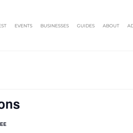
EST
EVENTS
BUSINESSES
GUIDES
ABOUT
AD
ions
REE