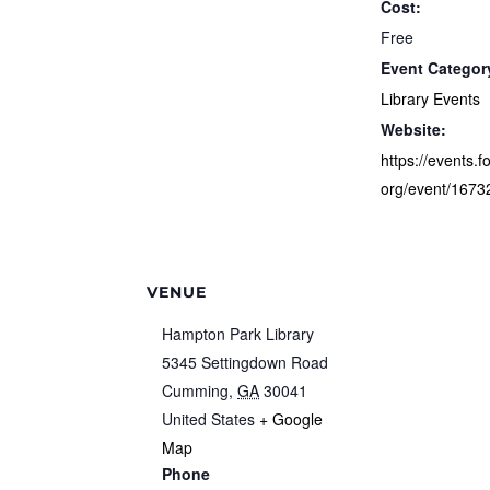
Cost:
Free
Event Categor
Library Events
Website:
https://events.f
org/event/1673
VENUE
Hampton Park Library
5345 Settingdown Road
Cumming
,
GA
30041
United States
+ Google
Map
Phone