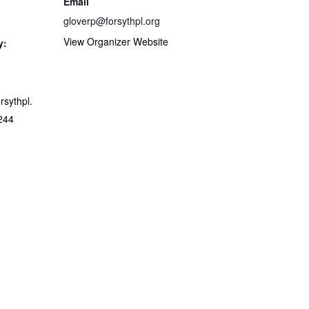
Email
gloverp@forsythpl.org
View Organizer Website
y:
orsythpl.
244