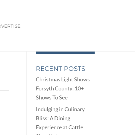
VERTISE
RECENT POSTS
Christmas Light Shows
Forsyth County: 10+
Shows To See
Indulging in Culinary
Bliss: A Dining
Experience at Cattle