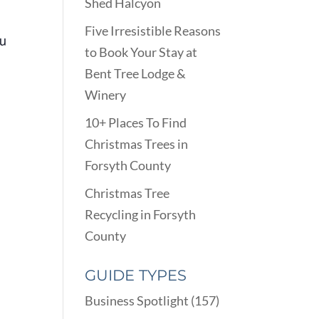
Shed Halcyon
Five Irresistible Reasons
ou
to Book Your Stay at
Bent Tree Lodge &
Winery
10+ Places To Find
n
Christmas Trees in
Forsyth County
Christmas Tree
Recycling in Forsyth
County
GUIDE TYPES
Business Spotlight
(157)