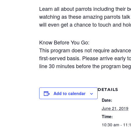
Learn all about parrots including their 
watching as these amazing parrots talk 
will even get a chance to touch and hol
Know Before You Go:
This program does not require advance r
first-served basis. Please arrive early t
line 30 minutes before the program beg
DETAILS
Add to calendar
Date:
June 21, 2019
Time:
10:30 am - 11: