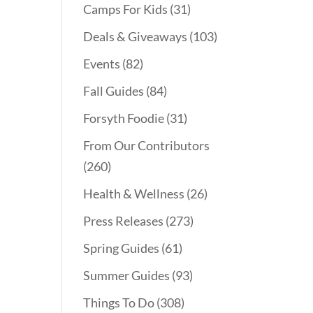
Camps For Kids
(31)
Deals & Giveaways
(103)
Events
(82)
Fall Guides
(84)
Forsyth Foodie
(31)
From Our Contributors
(260)
Health & Wellness
(26)
Press Releases
(273)
Spring Guides
(61)
Summer Guides
(93)
Things To Do
(308)