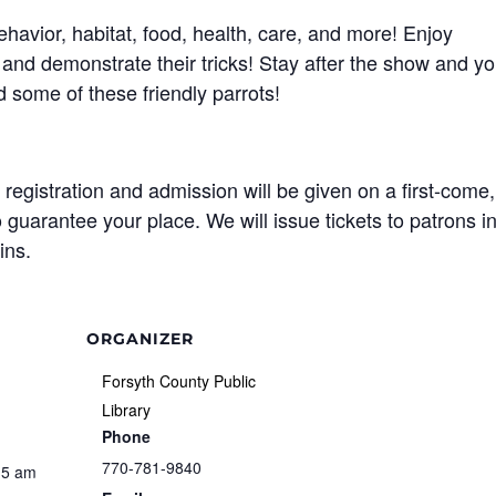
behavior, habitat, food, health, care, and more! Enjoy
and demonstrate their tricks! Stay after the show and y
d some of these friendly parrots!
egistration and admission will be given on a first-come,
o guarantee your place. We will issue tickets to patrons i
ins.
ORGANIZER
Forsyth County Public
Library
Phone
770-781-9840
15 am