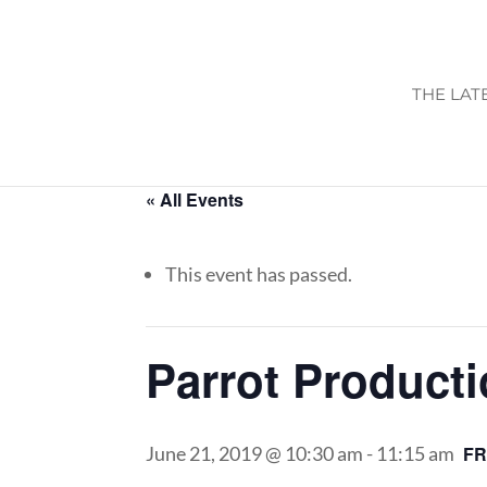
THE LAT
« All Events
This event has passed.
Parrot Product
June 21, 2019 @ 10:30 am
-
11:15 am
F