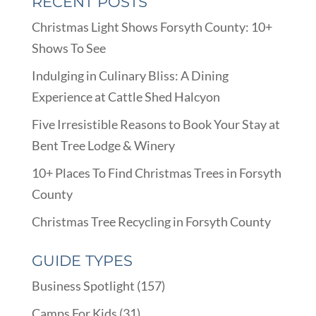
RECENT POSTS
Christmas Light Shows Forsyth County: 10+
Shows To See
Indulging in Culinary Bliss: A Dining
Experience at Cattle Shed Halcyon
Five Irresistible Reasons to Book Your Stay at
Bent Tree Lodge & Winery
10+ Places To Find Christmas Trees in Forsyth
County
Christmas Tree Recycling in Forsyth County
GUIDE TYPES
Business Spotlight
(157)
Camps For Kids
(31)