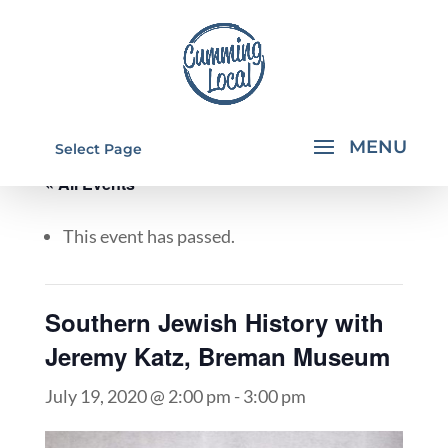
Select Page
« All Events
This event has passed.
Southern Jewish History with
Jeremy Katz, Breman Museum
July 19, 2020 @ 2:00 pm
-
3:00 pm