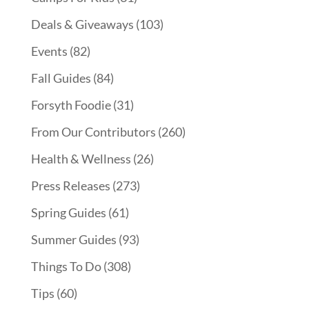
Deals & Giveaways
(103)
Events
(82)
Fall Guides
(84)
Forsyth Foodie
(31)
From Our Contributors
(260)
Health & Wellness
(26)
Press Releases
(273)
Spring Guides
(61)
Summer Guides
(93)
Things To Do
(308)
Tips
(60)