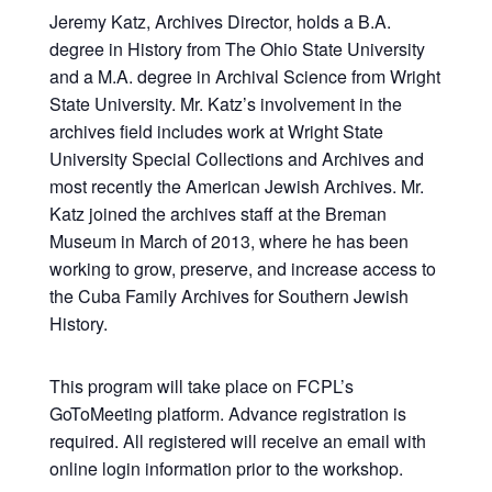
Jeremy Katz, Archives Director, holds a B.A.
degree in History from The Ohio State University
and a M.A. degree in Archival Science from Wright
State University. Mr. Katz’s involvement in the
archives field includes work at Wright State
University Special Collections and Archives and
most recently the American Jewish Archives. Mr.
Katz joined the archives staff at the Breman
Museum in March of 2013, where he has been
working to grow, preserve, and increase access to
the Cuba Family Archives for Southern Jewish
History.
This program will take place on FCPL’s
GoToMeeting platform. Advance registration is
required. All registered will receive an email with
online login information prior to the workshop.