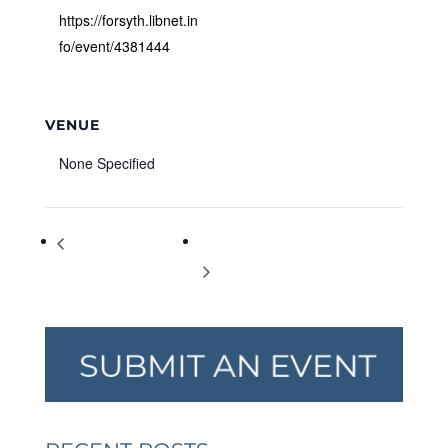
https://forsyth.libnet.in
fo/event/4381444
VENUE
None Specified
Bootcamp with Benefits
Evening Yoga Classes in the Green