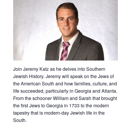
Join Jeremy Katz as he delves into Southern
Jewish History. Jeremy will speak on the Jews of
the American South and how families, culture, and
life succeeded, particularly in Georgia and Atlanta.
From the schooner William and Sarah that brought
the first Jews to Georgia in 1733 to the modern
tapestry that is modern-day Jewish life in the
South.