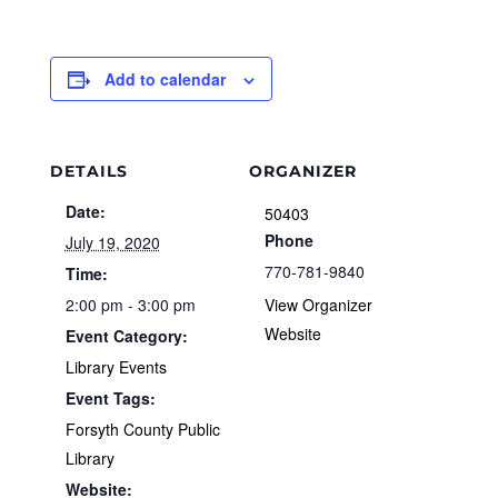
Add to calendar
DETAILS
ORGANIZER
Date:
50403
Phone
July 19, 2020
770-781-9840
Time:
2:00 pm - 3:00 pm
View Organizer
Website
Event Category:
Library Events
Event Tags:
Forsyth County Public
Library
Website: