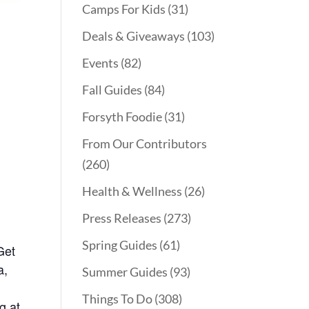
Camps For Kids
(31)
Deals & Giveaways
(103)
Events
(82)
Fall Guides
(84)
Forsyth Foodie
(31)
From Our Contributors
(260)
Health & Wellness
(26)
Press Releases
(273)
Spring Guides
(61)
Get
a,
Summer Guides
(93)
Things To Do
(308)
g at