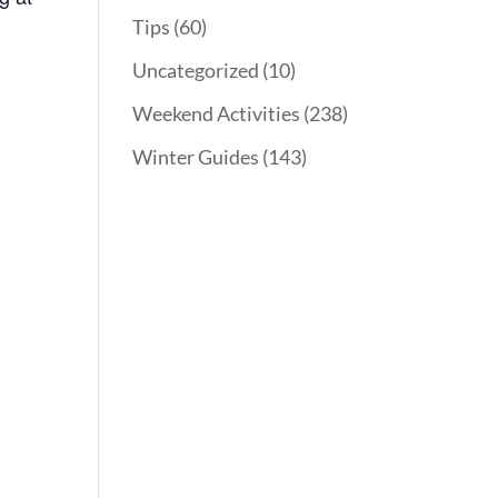
Tips
(60)
Uncategorized
(10)
Weekend Activities
(238)
Winter Guides
(143)