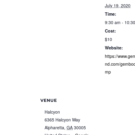
July 19, 2020
Time:
9:30 am - 10:3
Cost:
$10
Website:
https://www.g
nd.com/gembod
mp
VENUE
Halcyon
6365 Halcyon Way
Alpharetta
,
GA
30005