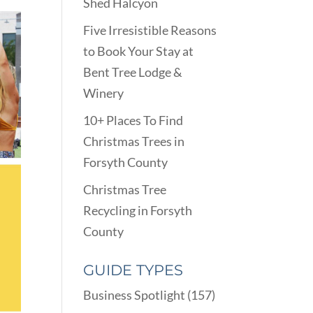
Shed Halcyon
Five Irresistible Reasons
to Book Your Stay at
Bent Tree Lodge &
Winery
10+ Places To Find
Christmas Trees in
Forsyth County
Christmas Tree
Recycling in Forsyth
County
GUIDE TYPES
Business Spotlight
(157)