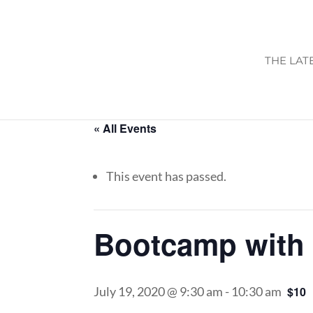
THE LAT
« All Events
This event has passed.
Bootcamp with 
July 19, 2020 @ 9:30 am
-
10:30 am
$10