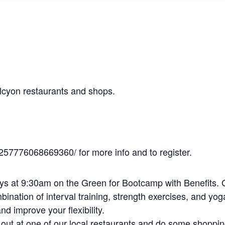
alcyon restaurants and shops.
257776068669360/ for more info and to register.
 at 9:30am on the Green for Bootcamp with Benefits. 
ination of interval training, strength exercises, and yog
nd improve your flexibility.
g out at one of our local restaurants and do some shoppin