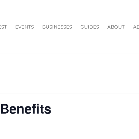
EST
EVENTS
BUSINESSES
GUIDES
ABOUT
AD
Benefits