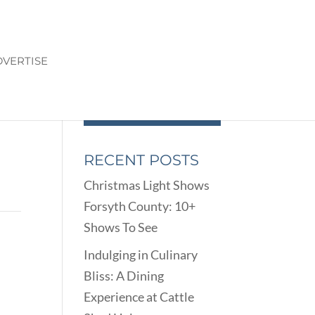
VERTISE
RECENT POSTS
Christmas Light Shows
Forsyth County: 10+
Shows To See
Indulging in Culinary
Bliss: A Dining
Experience at Cattle