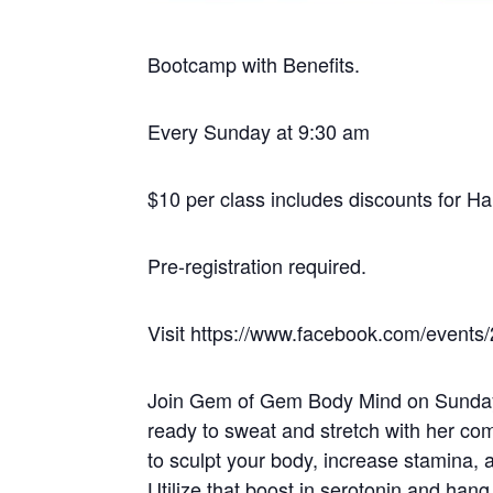
Bootcamp with Benefits.
Every Sunday at 9:30 am
$10 per class includes discounts for H
Pre-registration required.
Visit https://www.facebook.com/events/
Join Gem of Gem Body Mind on Sundays
ready to sweat and stretch with her comb
to sculpt your body, increase stamina, a
Utilize that boost in serotonin and han