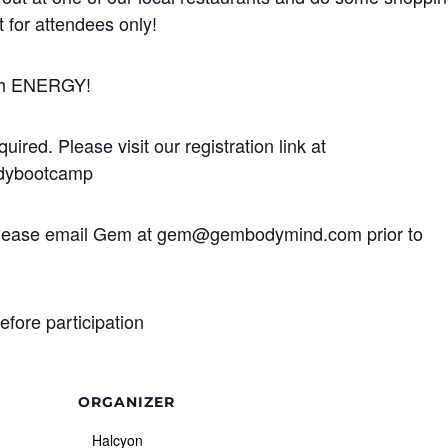
t for attendees only!
igh ENERGY!
uired. Please visit our registration link at
dybootcamp
ns, please email Gem at gem@gembodymind.com prior to
efore participation
ORGANIZER
Halcyon