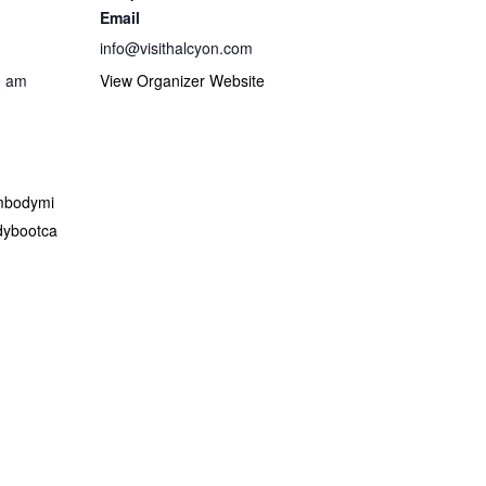
Email
info@visithalcyon.com
0 am
View Organizer Website
embodymi
ybootca