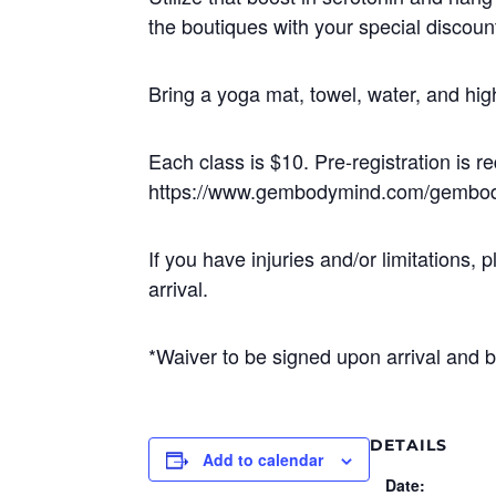
the boutiques with your special discoun
Bring a yoga mat, towel, water, and h
Each class is $10. Pre-registration is req
https://www.gembodymind.com/gembo
If you have injuries and/or limitatio
arrival.
*Waiver to be signed upon arrival and b
DETAILS
Add to calendar
Date: