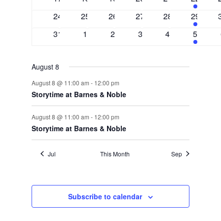
events
events
events
events
events
events
0
0
0
0
0
2
24
25
26
27
28
29
events
events
events
events
events
events
0
0
0
0
0
2
31
1
2
3
4
5
events
events
events
events
events
events
August 8
August 8 @ 11:00 am
-
12:00 pm
Storytime at Barnes & Noble
August 8 @ 11:00 am
-
12:00 pm
Storytime at Barnes & Noble
Jul
This Month
Sep
Subscribe to calendar