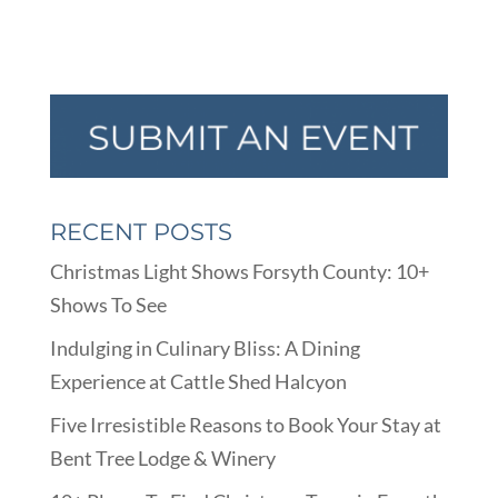
RECENT POSTS
Christmas Light Shows Forsyth County: 10+
Shows To See
Indulging in Culinary Bliss: A Dining
Experience at Cattle Shed Halcyon
Five Irresistible Reasons to Book Your Stay at
Bent Tree Lodge & Winery