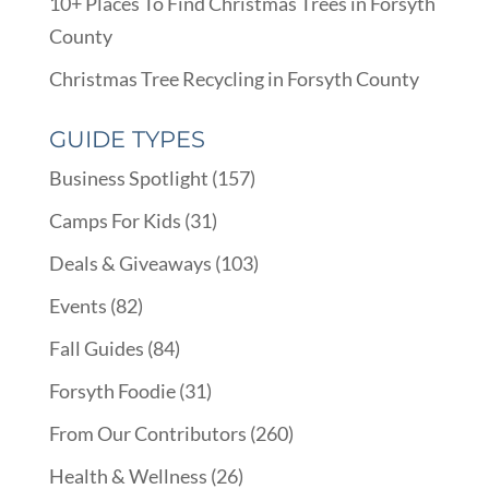
10+ Places To Find Christmas Trees in Forsyth
County
Christmas Tree Recycling in Forsyth County
GUIDE TYPES
Business Spotlight
(157)
Camps For Kids
(31)
Deals & Giveaways
(103)
Events
(82)
Fall Guides
(84)
Forsyth Foodie
(31)
From Our Contributors
(260)
Health & Wellness
(26)