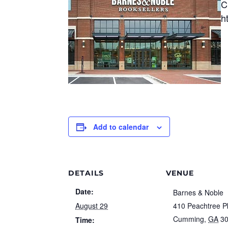
C
h
Add to calendar
DETAILS
VENUE
Date:
Barnes & Noble
August 29
410 Peachtree 
Cumming
,
GA
3
Time: