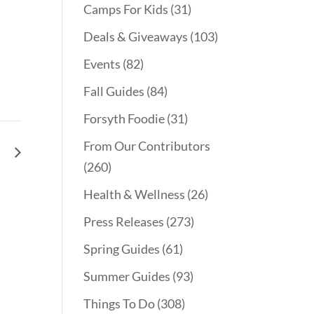
Camps For Kids
(31)
Deals & Giveaways
(103)
Events
(82)
Fall Guides
(84)
Forsyth Foodie
(31)
From Our Contributors
le
(260)
Health & Wellness
(26)
Press Releases
(273)
Spring Guides
(61)
Summer Guides
(93)
Things To Do
(308)