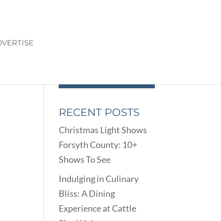
VERTISE
RECENT POSTS
Christmas Light Shows
Forsyth County: 10+
Shows To See
Indulging in Culinary
Bliss: A Dining
Experience at Cattle