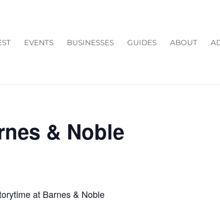
EST
EVENTS
BUSINESSES
GUIDES
ABOUT
AD
arnes & Noble
torytime at Barnes & Noble