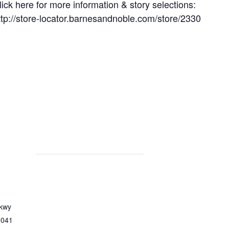
lick here for more information & story selections:
ttp://store-locator.barnesandnoble.com/store/2330
Pkwy
0041