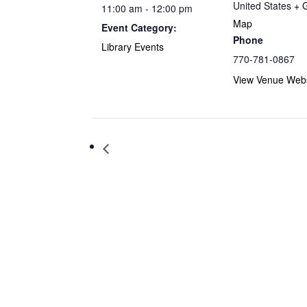
United States
+ 
11:00 am - 12:00 pm
Map
Event Category:
Phone
Library Events
770-781-0867
View Venue Webs
Storytime at Barnes & Noble