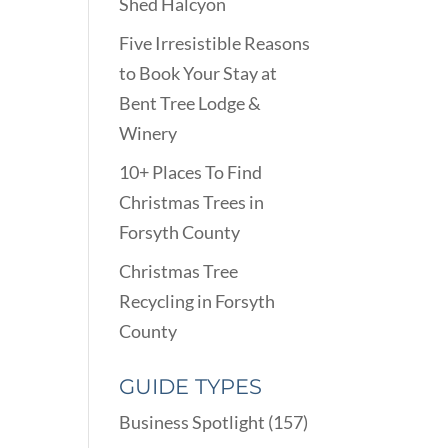
Shed Halcyon
Five Irresistible Reasons
to Book Your Stay at
Bent Tree Lodge &
Winery
10+ Places To Find
Christmas Trees in
Forsyth County
Christmas Tree
Recycling in Forsyth
County
GUIDE TYPES
Business Spotlight
(157)