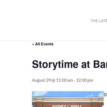
THE LAT
« All Events
Storytime at B
August 29 @ 11:00 am
-
12:00 pm
S