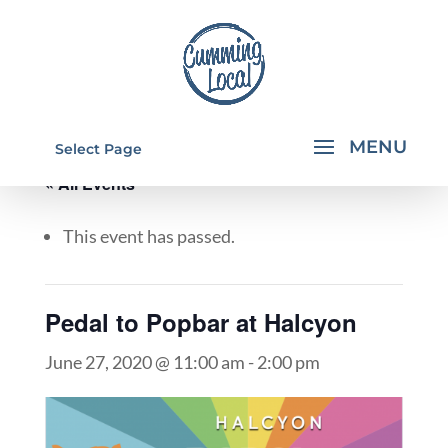
Select Page
« All Events
This event has passed.
Pedal to Popbar at Halcyon
June 27, 2020 @ 11:00 am
-
2:00 pm