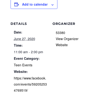
Add to calendar
DETAILS
ORGANIZER
Date:
53380
June 27, 2020
View Organizer
Website
Time:
11:00 am - 2:00 pm
Event Category:
Teen Events
Website:
https://www.facebook.
com/events/59205253
4769519/