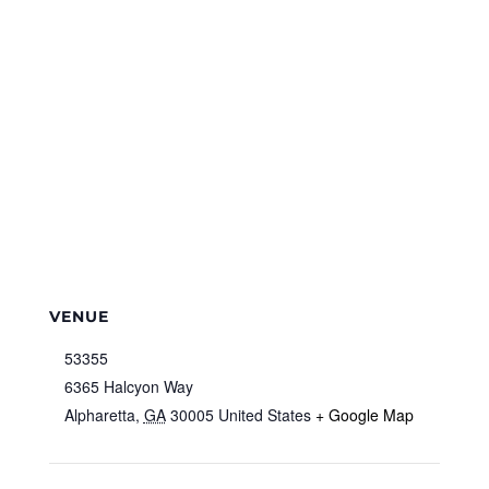
VENUE
53355
6365 Halcyon Way
Alpharetta
,
GA
30005
United States
+ Google Map