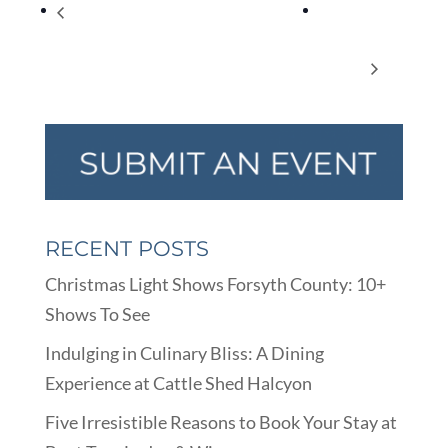
Shadow Puppet Workshop with Mr. Damon
Pedal to
(Advanced) Virtual Program – Summer Reading
Popbar at
Fun
Halcyon
RECENT POSTS
Christmas Light Shows Forsyth County: 10+
Shows To See
Indulging in Culinary Bliss: A Dining
Experience at Cattle Shed Halcyon
Five Irresistible Reasons to Book Your Stay at