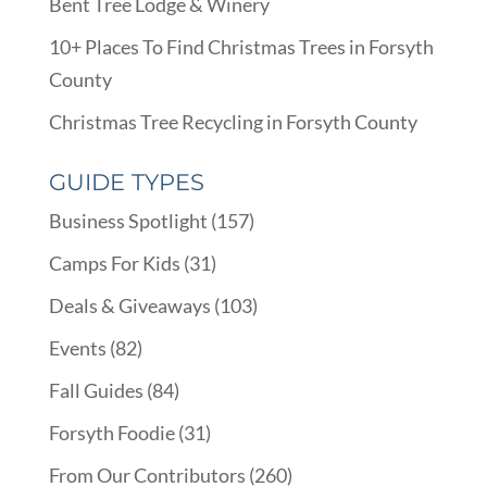
Bent Tree Lodge & Winery
10+ Places To Find Christmas Trees in Forsyth
County
Christmas Tree Recycling in Forsyth County
GUIDE TYPES
Business Spotlight
(157)
Camps For Kids
(31)
Deals & Giveaways
(103)
Events
(82)
Fall Guides
(84)
Forsyth Foodie
(31)
From Our Contributors
(260)