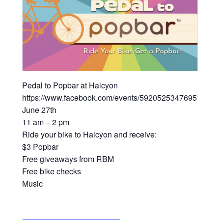
Pedal to Popbar at Halcyon
https://www.facebook.com/events/592052534769519/
June 27th
11 am – 2 pm
Ride your bike to Halcyon and receive:
$3 Popbar
Free giveaways from RBM
Free bike checks
Music