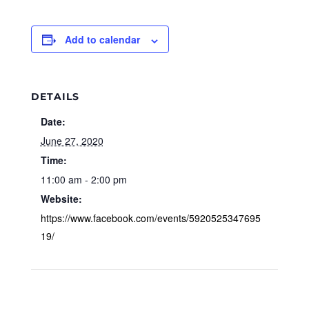
Add to calendar
DETAILS
Date:
June 27, 2020
Time:
11:00 am - 2:00 pm
Website:
https://www.facebook.com/events/5920525347695
19/