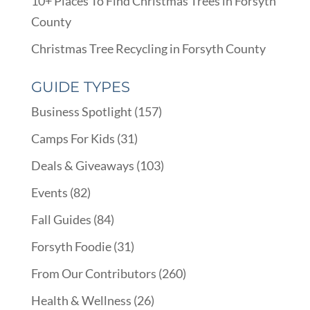
10+ Places To Find Christmas Trees in Forsyth
County
Christmas Tree Recycling in Forsyth County
GUIDE TYPES
Business Spotlight
(157)
Camps For Kids
(31)
Deals & Giveaways
(103)
Events
(82)
Fall Guides
(84)
Forsyth Foodie
(31)
From Our Contributors
(260)
Health & Wellness
(26)