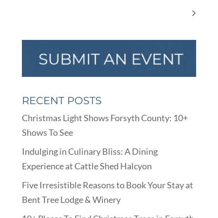
Summer Reading Fun
Vintage Display Event
RECENT POSTS
Christmas Light Shows Forsyth County: 10+
Shows To See
Indulging in Culinary Bliss: A Dining
Experience at Cattle Shed Halcyon
Five Irresistible Reasons to Book Your Stay at
Bent Tree Lodge & Winery