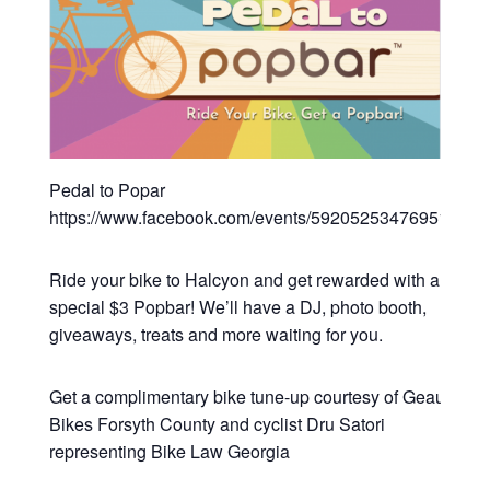
Pedal to Popar
https://www.facebook.com/events/592052534769519/
Ride your bike to Halcyon and get rewarded with a
special $3 Popbar! We’ll have a DJ, photo booth,
giveaways, treats and more waiting for you.
Get a complimentary bike tune-up courtesy of Geaux
Bikes Forsyth County and cyclist Dru Satori
representing Bike Law Georgia