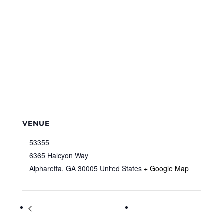
VENUE
53355
6365 Halcyon Way
Alpharetta
,
GA
30005
United States
+ Google Map
Shadow Puppet Workshop with Mr.
Mercedes-Benz
Damon (Advanced) Virtual Program –
Invitational Classic &