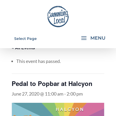
Select Page
« All Events
This event has passed.
Pedal to Popbar at Halcyon
June 27, 2020 @ 11:00 am
-
2:00 pm