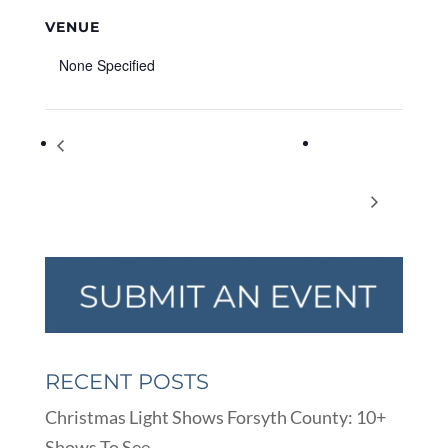
VENUE
None Specified
Shadow Puppet Workshop with Mr. Damon
Pedal to
(Beginner) Virtual Program – Summer Reading
Popbar at
Fun
Halcyon
RECENT POSTS
Christmas Light Shows Forsyth County: 10+
Shows To See