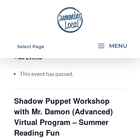
Select Page
« All Events
This event has passed.
Shadow Puppet Workshop
with Mr. Damon (Advanced)
Virtual Program – Summer
Reading Fun