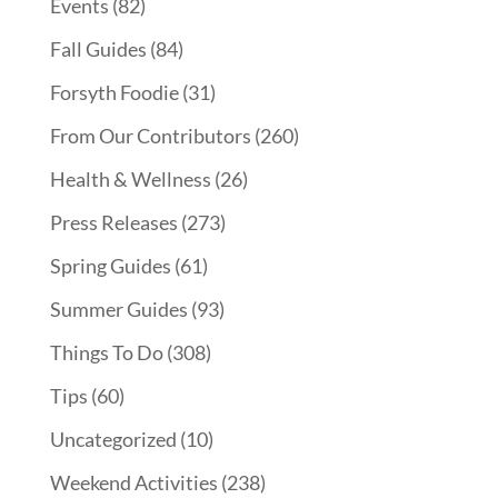
Events
(82)
Fall Guides
(84)
Forsyth Foodie
(31)
From Our Contributors
(260)
Health & Wellness
(26)
Press Releases
(273)
Spring Guides
(61)
Summer Guides
(93)
Things To Do
(308)
Tips
(60)
Uncategorized
(10)
Weekend Activities
(238)