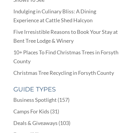
Indulging in Culinary Bliss: A Dining
Experience at Cattle Shed Halcyon
Five Irresistible Reasons to Book Your Stay at
Bent Tree Lodge & Winery
10+ Places To Find Christmas Trees in Forsyth
County
Christmas Tree Recycling in Forsyth County
GUIDE TYPES
Business Spotlight
(157)
Camps For Kids
(31)
Deals & Giveaways
(103)