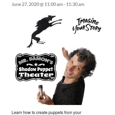
June 27, 2020 @ 11:00 am
-
11:30 am
Learn how to create puppets from your