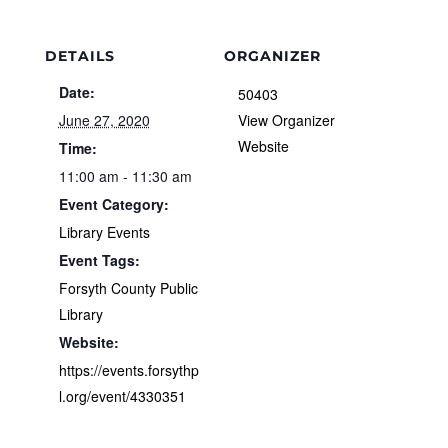
DETAILS
ORGANIZER
Date:
50403
June 27, 2020
View Organizer
Website
Time:
11:00 am - 11:30 am
Event Category:
Library Events
Event Tags:
Forsyth County Public
Library
Website:
https://events.forsythp
l.org/event/4330351