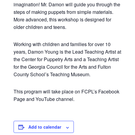
imagination! Mr. Damon will guide you through the
steps of making puppets from simple materials.
More advanced, this workshop is designed for
older children and teens.
Working with children and families for over 10
years, Damon Young is the Lead Teaching Artist at
the Center for Puppetry Arts and a Teaching Artist
for the Georgia Council for the Arts and Fulton
County School’s Teaching Museum.
This program will take place on FCPL’s Facebook
Page and YouTube channel.
Add to calendar