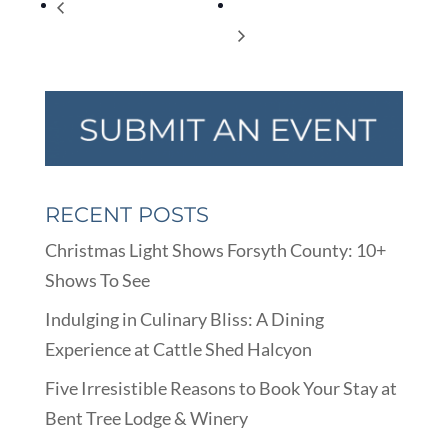
“School House Rock” at
Universal Children‰Ûªs Day
WFHS
RECENT POSTS
Christmas Light Shows Forsyth County: 10+
Shows To See
Indulging in Culinary Bliss: A Dining
Experience at Cattle Shed Halcyon
Five Irresistible Reasons to Book Your Stay at
Bent Tree Lodge & Winery