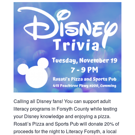
Calling all Disney fans! You can support adult
literacy programs in Forsyth County while testing
your Disney knowledge and enjoying a pizza.
Rosati’s Pizza and Sports Pub will donate 20% of
proceeds for the night to Literacy Forsyth, a local