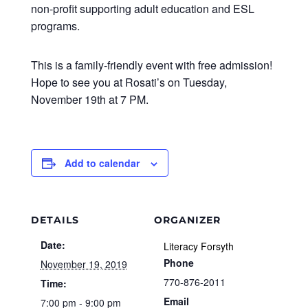
non-profit supporting adult education and ESL
programs.
This is a family-friendly event with free admission!
Hope to see you at Rosati’s on Tuesday,
November 19th at 7 PM.
Add to calendar
DETAILS
ORGANIZER
Date:
Literacy Forsyth
Phone
November 19, 2019
770-876-2011
Time:
Email
7:00 pm - 9:00 pm