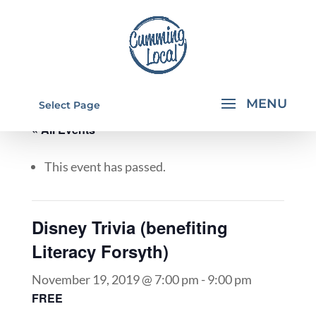
Select Page
« All Events
This event has passed.
Disney Trivia (benefiting
Literacy Forsyth)
November 19, 2019 @ 7:00 pm
-
9:00 pm
FREE