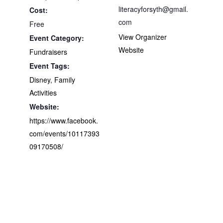
literacyforsyth@gmail.
Cost:
com
Free
View Organizer
Event Category:
Website
Fundraisers
Event Tags:
Disney
,
Family
Activities
Website:
https://www.facebook.
com/events/10117393
09170508/