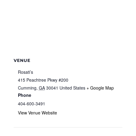
VENUE
Rosati’s
415 Peachtree Pkwy #200
Cumming
,
GA
30041
United States
+ Google Map
Phone
404-600-3491
View Venue Website