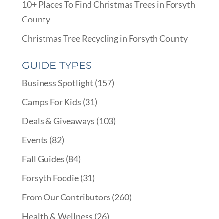
10+ Places To Find Christmas Trees in Forsyth
County
Christmas Tree Recycling in Forsyth County
GUIDE TYPES
Business Spotlight
(157)
Camps For Kids
(31)
Deals & Giveaways
(103)
Events
(82)
Fall Guides
(84)
Forsyth Foodie
(31)
From Our Contributors
(260)
Health & Wellness
(26)