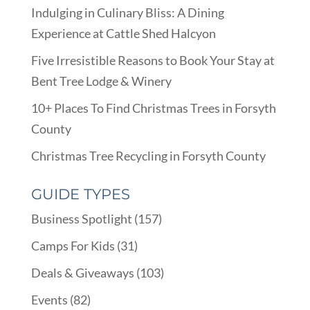
Indulging in Culinary Bliss: A Dining
Experience at Cattle Shed Halcyon
Five Irresistible Reasons to Book Your Stay at
Bent Tree Lodge & Winery
10+ Places To Find Christmas Trees in Forsyth
County
Christmas Tree Recycling in Forsyth County
GUIDE TYPES
Business Spotlight
(157)
Camps For Kids
(31)
Deals & Giveaways
(103)
Events
(82)