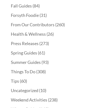
Fall Guides
(84)
Forsyth Foodie
(31)
From Our Contributors
(260)
Health & Wellness
(26)
Press Releases
(273)
Spring Guides
(61)
Summer Guides
(93)
Things To Do
(308)
Tips
(60)
Uncategorized
(10)
Weekend Activities
(238)