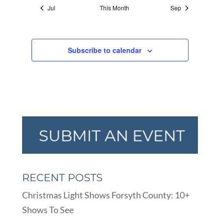
Jul
This Month
Sep
Subscribe to calendar
RECENT POSTS
Christmas Light Shows Forsyth County: 10+
Shows To See