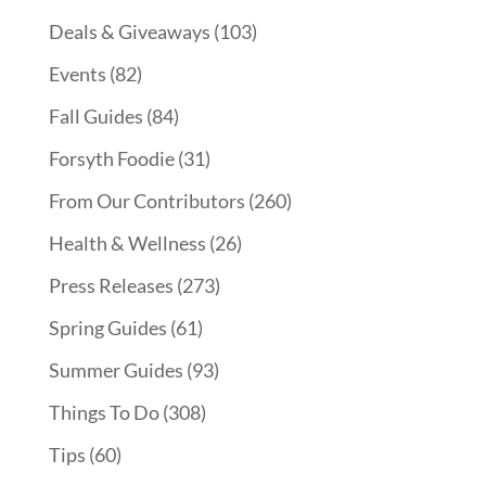
Deals & Giveaways
(103)
Events
(82)
Fall Guides
(84)
Forsyth Foodie
(31)
From Our Contributors
(260)
Health & Wellness
(26)
Press Releases
(273)
Spring Guides
(61)
Summer Guides
(93)
Things To Do
(308)
Tips
(60)