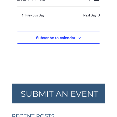
Day
VIEW
SEARCH
2024
Select
NAVI
AND
date.
Previous Day
Next Day
VIEWS
NAVIGA
Subscribe to calendar
RECENT POSTS