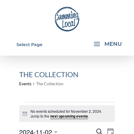
Select Page
THE COLLECTION
Events
The Collection
EVENTS
No events scheduled for November 2, 2024.
FOR
Notice
Jump to the
next upcoming events
.
NOVEMBER
EVENTS
EVEN
2024-11-02
2,
Search