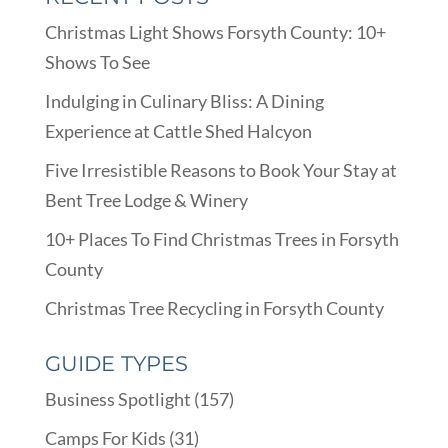
Christmas Light Shows Forsyth County: 10+
Shows To See
Indulging in Culinary Bliss: A Dining
Experience at Cattle Shed Halcyon
Five Irresistible Reasons to Book Your Stay at
Bent Tree Lodge & Winery
10+ Places To Find Christmas Trees in Forsyth
County
Christmas Tree Recycling in Forsyth County
GUIDE TYPES
Business Spotlight
(157)
Camps For Kids
(31)