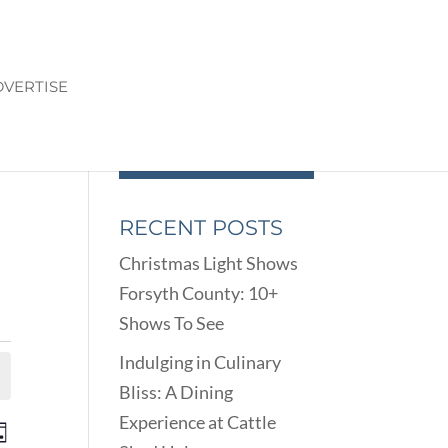
VERTISE
RECENT POSTS
Christmas Light Shows
Forsyth County: 10+
Shows To See
Indulging in Culinary
Bliss: A Dining
Experience at Cattle
ENTS
EVENT
ay