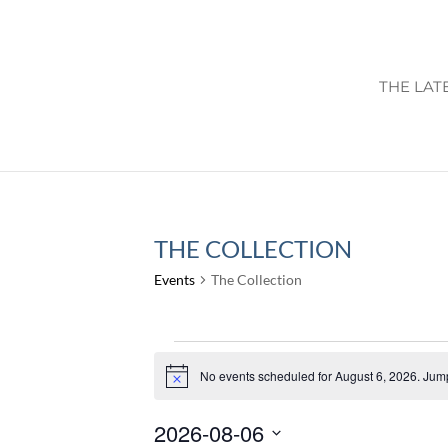
THE LAT
THE COLLECTION
Events
The Collection
EVENTS
FOR
No events scheduled for August 6, 2026. Jum
Notice
AUGUST
2026-08-06
6,