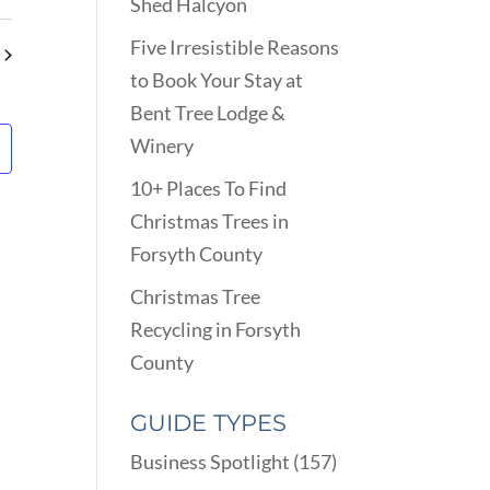
VIEWS
Shed Halcyon
ARCH
NAVIGATION
D
Five Irresistible Reasons
EWS
to Book Your Stay at
VIGATION
Bent Tree Lodge &
Winery
10+ Places To Find
Christmas Trees in
Forsyth County
Christmas Tree
Recycling in Forsyth
County
GUIDE TYPES
Business Spotlight
(157)