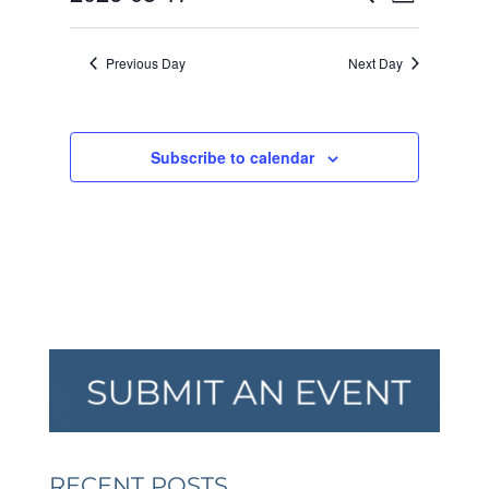
Day
VIEW
SEARCH
2026
Select
NAVI
AND
date.
Previous Day
Next Day
VIEWS
NAVIGA
Subscribe to calendar
RECENT POSTS