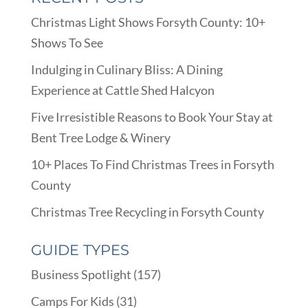
Christmas Light Shows Forsyth County: 10+
Shows To See
Indulging in Culinary Bliss: A Dining
Experience at Cattle Shed Halcyon
Five Irresistible Reasons to Book Your Stay at
Bent Tree Lodge & Winery
10+ Places To Find Christmas Trees in Forsyth
County
Christmas Tree Recycling in Forsyth County
GUIDE TYPES
Business Spotlight
(157)
Camps For Kids
(31)