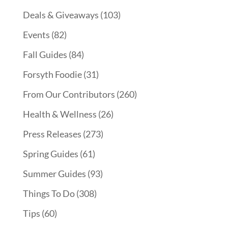
Deals & Giveaways
(103)
Events
(82)
Fall Guides
(84)
Forsyth Foodie
(31)
From Our Contributors
(260)
Health & Wellness
(26)
Press Releases
(273)
Spring Guides
(61)
Summer Guides
(93)
Things To Do
(308)
Tips
(60)