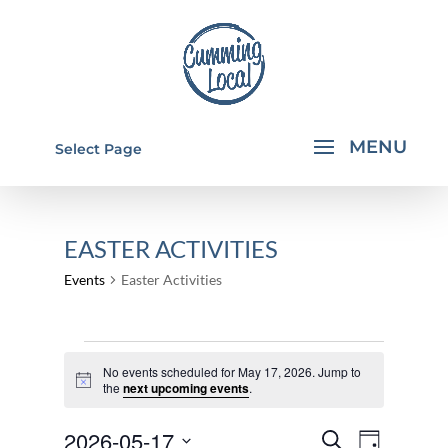
Select Page
EASTER ACTIVITIES
Events
Easter Activities
EVENTS
No events scheduled for May 17, 2026. Jump to
FOR
Notice
the
next upcoming events
.
MAY
EVENTS
EVEN
2026-05-17
17,
Search