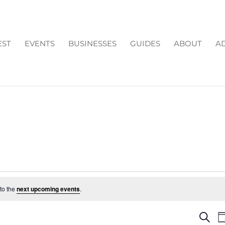
EST
EVENTS
BUSINESSES
GUIDES
ABOUT
AD
to the
next upcoming events
.
EV
Search
D