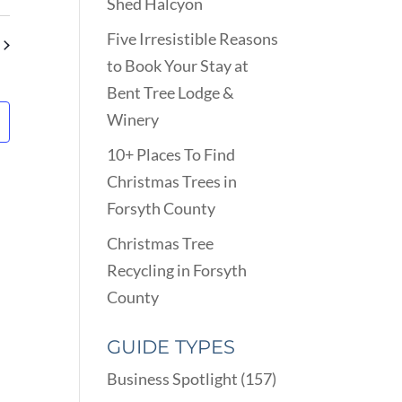
VIEWS
Shed Halcyon
ARCH
NAVIGATION
D
Five Irresistible Reasons
EWS
to Book Your Stay at
VIGATION
Bent Tree Lodge &
Winery
10+ Places To Find
Christmas Trees in
Forsyth County
Christmas Tree
Recycling in Forsyth
County
GUIDE TYPES
Business Spotlight
(157)