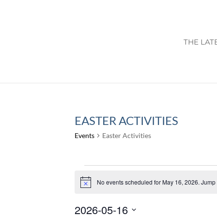
THE LAT
EASTER ACTIVITIES
Events
Easter Activities
EVENTS
FOR
No events scheduled for May 16, 2026. Jump 
Notice
MAY
2026-05-16
16,