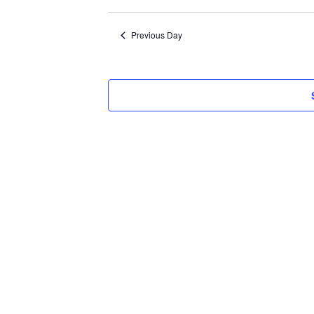
Select
2026
date.
Previous Day