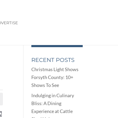
VERTISE
RECENT POSTS
Christmas Light Shows
Forsyth County: 10+
Shows To See
Indulging in Culinary
Bliss: A Dining
Experience at Cattle
ENTS
EVENT
ay