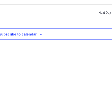
SE
AN
Next Day
VI
NA
Subscribe to calendar