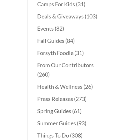
Camps For Kids
(31)
Deals & Giveaways
(103)
Events
(82)
Fall Guides
(84)
Forsyth Foodie
(31)
From Our Contributors
(260)
Health & Wellness
(26)
Press Releases
(273)
Spring Guides
(61)
Summer Guides
(93)
Things To Do
(308)