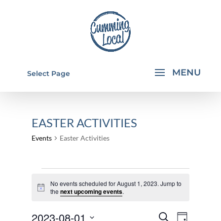
Select Page
EASTER ACTIVITIES
Events
Easter Activities
EVENTS
No events scheduled for August 1, 2023. Jump to
FOR
Notice
the
next upcoming events
.
AUGUST
EVENTS
EVEN
2023-08-01
1,
Search