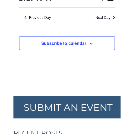
Day
VIEW
SEARCH
2023
Select
NAVI
AND
date.
Previous Day
Next Day
VIEWS
NAVIGA
Subscribe to calendar
RECENT POSTS