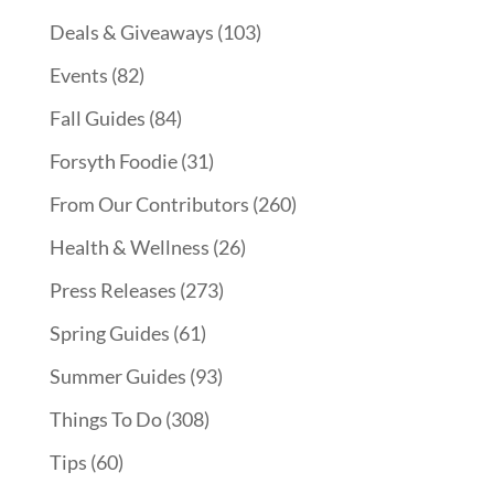
Deals & Giveaways
(103)
Events
(82)
Fall Guides
(84)
Forsyth Foodie
(31)
From Our Contributors
(260)
Health & Wellness
(26)
Press Releases
(273)
Spring Guides
(61)
Summer Guides
(93)
Things To Do
(308)
Tips
(60)