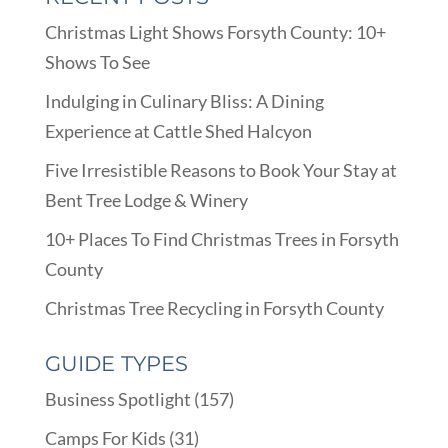
Christmas Light Shows Forsyth County: 10+
Shows To See
Indulging in Culinary Bliss: A Dining
Experience at Cattle Shed Halcyon
Five Irresistible Reasons to Book Your Stay at
Bent Tree Lodge & Winery
10+ Places To Find Christmas Trees in Forsyth
County
Christmas Tree Recycling in Forsyth County
GUIDE TYPES
Business Spotlight
(157)
Camps For Kids
(31)