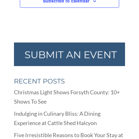
Subscribe to calendar
RECENT POSTS
Christmas Light Shows Forsyth County: 10+
Shows To See
Indulging in Culinary Bliss: A Dining
Experience at Cattle Shed Halcyon
Five Irresistible Reasons to Book Your Stay at