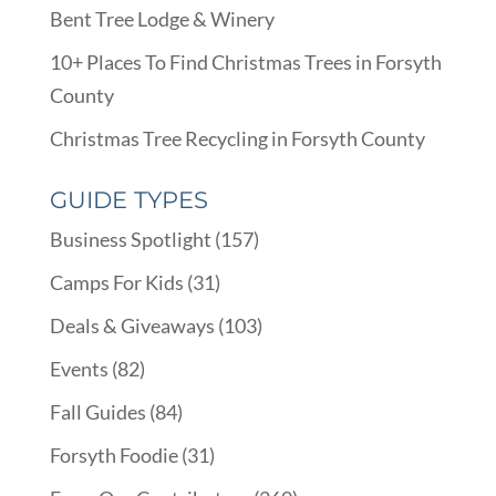
Bent Tree Lodge & Winery
10+ Places To Find Christmas Trees in Forsyth
County
Christmas Tree Recycling in Forsyth County
GUIDE TYPES
Business Spotlight
(157)
Camps For Kids
(31)
Deals & Giveaways
(103)
Events
(82)
Fall Guides
(84)
Forsyth Foodie
(31)