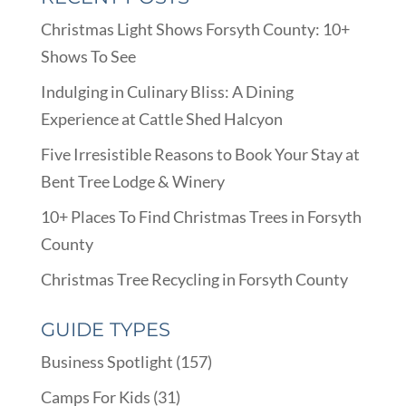
Christmas Light Shows Forsyth County: 10+
Shows To See
Indulging in Culinary Bliss: A Dining
Experience at Cattle Shed Halcyon
Five Irresistible Reasons to Book Your Stay at
Bent Tree Lodge & Winery
10+ Places To Find Christmas Trees in Forsyth
County
Christmas Tree Recycling in Forsyth County
GUIDE TYPES
Business Spotlight
(157)
Camps For Kids
(31)