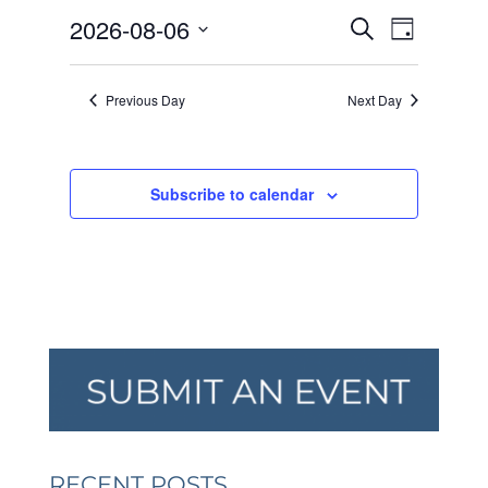
AUGUST
EVENTS
EVEN
2026-08-06
6,
Search
Day
VIEW
SEARCH
2026
Select
NAVI
AND
date.
Previous Day
Next Day
VIEWS
NAVIGA
Subscribe to calendar
RECENT POSTS