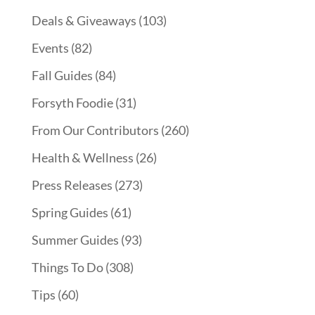
Deals & Giveaways
(103)
Events
(82)
Fall Guides
(84)
Forsyth Foodie
(31)
From Our Contributors
(260)
Health & Wellness
(26)
Press Releases
(273)
Spring Guides
(61)
Summer Guides
(93)
Things To Do
(308)
Tips
(60)