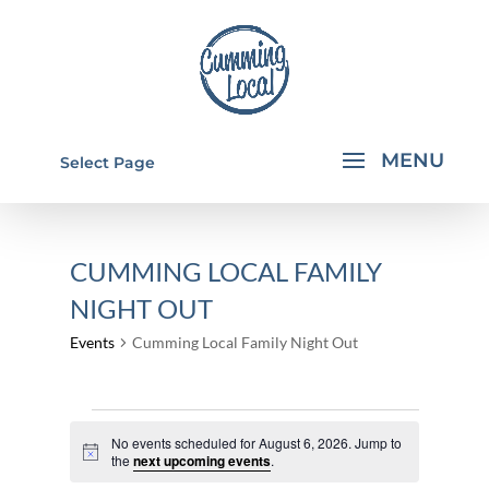
Select Page
CUMMING LOCAL FAMILY
NIGHT OUT
Events
Cumming Local Family Night Out
EVENTS
No events scheduled for August 6, 2026. Jump to
FOR
Notice
the
next upcoming events
.