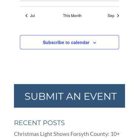
Jul
This Month
Sep
Subscribe to calendar
RECENT POSTS
Christmas Light Shows Forsyth County: 10+