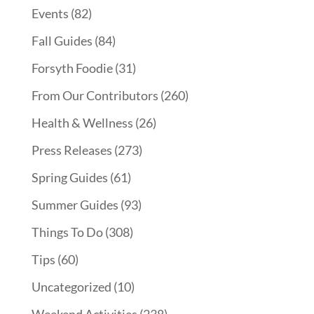
Events
(82)
Fall Guides
(84)
Forsyth Foodie
(31)
From Our Contributors
(260)
Health & Wellness
(26)
Press Releases
(273)
Spring Guides
(61)
Summer Guides
(93)
Things To Do
(308)
Tips
(60)
Uncategorized
(10)
Weekend Activities
(238)