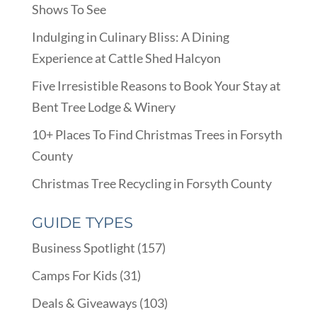
Shows To See
Indulging in Culinary Bliss: A Dining
Experience at Cattle Shed Halcyon
Five Irresistible Reasons to Book Your Stay at
Bent Tree Lodge & Winery
10+ Places To Find Christmas Trees in Forsyth
County
Christmas Tree Recycling in Forsyth County
GUIDE TYPES
Business Spotlight
(157)
Camps For Kids
(31)
Deals & Giveaways
(103)