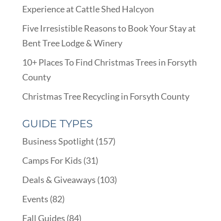
Experience at Cattle Shed Halcyon
Five Irresistible Reasons to Book Your Stay at
Bent Tree Lodge & Winery
10+ Places To Find Christmas Trees in Forsyth
County
Christmas Tree Recycling in Forsyth County
GUIDE TYPES
Business Spotlight
(157)
Camps For Kids
(31)
Deals & Giveaways
(103)
Events
(82)
Fall Guides
(84)