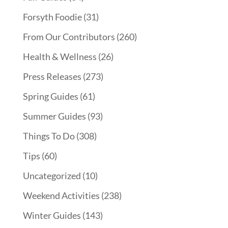
Forsyth Foodie
(31)
From Our Contributors
(260)
Health & Wellness
(26)
Press Releases
(273)
Spring Guides
(61)
Summer Guides
(93)
Things To Do
(308)
Tips
(60)
Uncategorized
(10)
Weekend Activities
(238)
Winter Guides
(143)