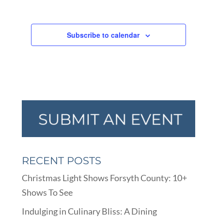
Subscribe to calendar
RECENT POSTS
Christmas Light Shows Forsyth County: 10+
Shows To See
Indulging in Culinary Bliss: A Dining