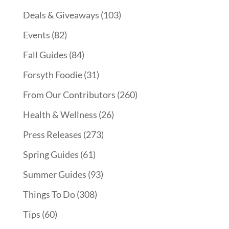
Deals & Giveaways
(103)
Events
(82)
Fall Guides
(84)
Forsyth Foodie
(31)
From Our Contributors
(260)
Health & Wellness
(26)
Press Releases
(273)
Spring Guides
(61)
Summer Guides
(93)
Things To Do
(308)
Tips
(60)