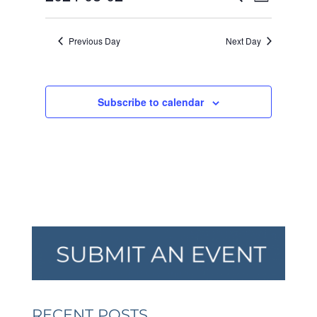
Day
VIEW
SEARCH
2024
Select
NAVI
AND
date.
Previous Day
Next Day
VIEWS
NAVIGA
Subscribe to calendar
RECENT POSTS