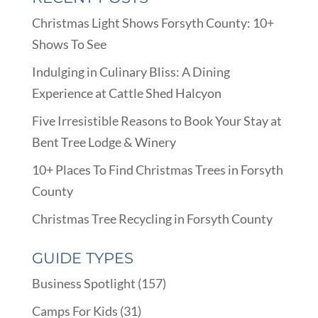
Christmas Light Shows Forsyth County: 10+
Shows To See
Indulging in Culinary Bliss: A Dining
Experience at Cattle Shed Halcyon
Five Irresistible Reasons to Book Your Stay at
Bent Tree Lodge & Winery
10+ Places To Find Christmas Trees in Forsyth
County
Christmas Tree Recycling in Forsyth County
GUIDE TYPES
Business Spotlight
(157)
Camps For Kids
(31)