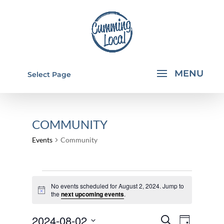
Select Page
COMMUNITY
Events
Community
EVENTS
No events scheduled for August 2, 2024. Jump to
FOR
Notice
the
next upcoming events
.
AUGUST
EVENTS
EVEN
2024-08-02
2,
Search