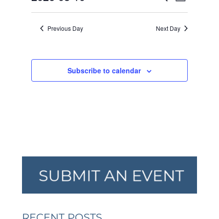
Day
VIEW
SEARCH
2026
Select
NAVI
AND
date.
Previous Day
Next Day
VIEWS
NAVIGA
Subscribe to calendar
RECENT POSTS