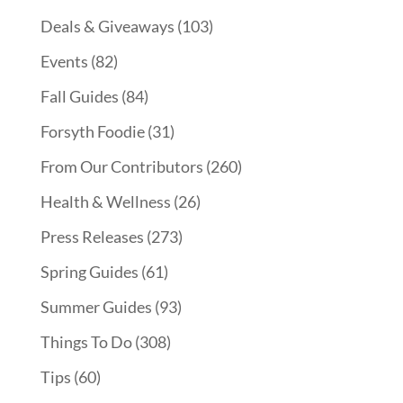
Deals & Giveaways
(103)
Events
(82)
Fall Guides
(84)
Forsyth Foodie
(31)
From Our Contributors
(260)
Health & Wellness
(26)
Press Releases
(273)
Spring Guides
(61)
Summer Guides
(93)
Things To Do
(308)
Tips
(60)