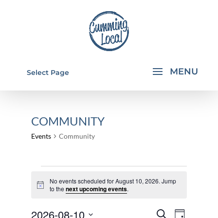
Select Page
COMMUNITY
Events
Community
EVENTS
No events scheduled for August 10, 2026. Jump
FOR
Notice
to the
next upcoming events
.
AUGUST
EVENTS
EVEN
2026-08-10
10,
Search