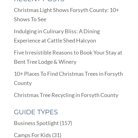
Christmas Light Shows Forsyth County: 10+
Shows To See
Indulging in Culinary Bliss: A Dining
Experience at Cattle Shed Halcyon
Five Irresistible Reasons to Book Your Stay at
Bent Tree Lodge & Winery
10+ Places To Find Christmas Trees in Forsyth
County
Christmas Tree Recycling in Forsyth County
GUIDE TYPES
Business Spotlight
(157)
Camps For Kids
(31)